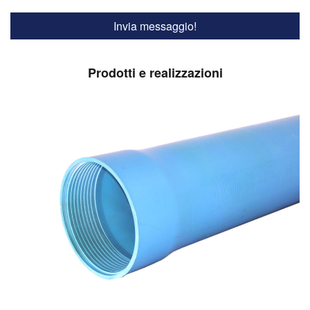
Prodotti e realizzazioni