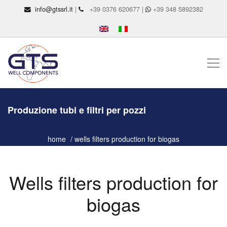
info@gtssrl.it
|
+39 0376 620677 |
+39 348 5892382
Produzione tubi e filtri per pozzi
home
wells filters production for biogas
Wells filters production for
biogas