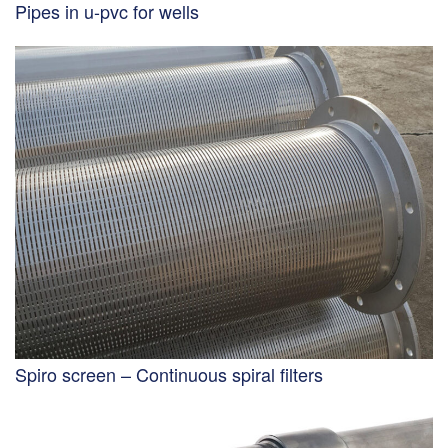
Pipes in u-pvc for wells
Spiro screen – Continuous spiral filters