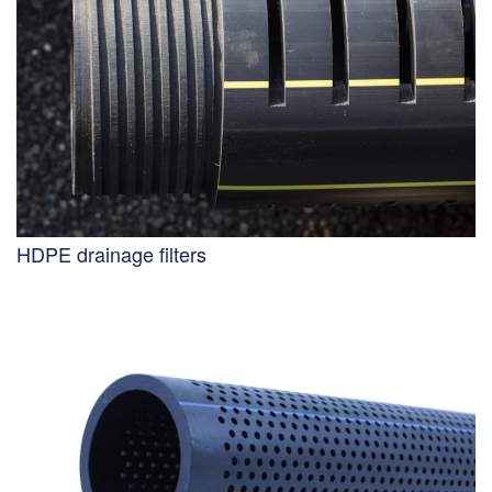
HDPE drainage filters