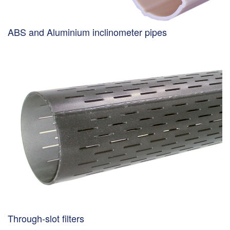
ABS and Aluminium inclinometer pipes
Through-slot filters