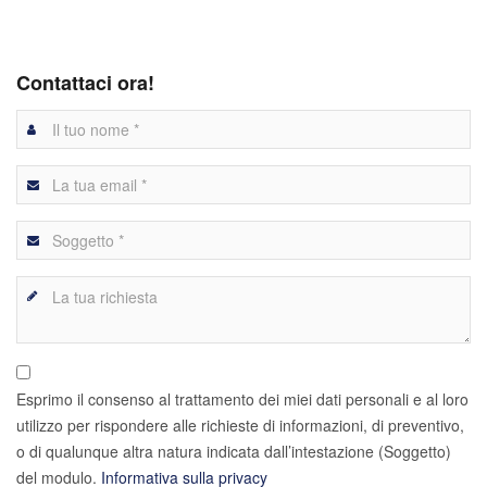
Contattaci ora!
Esprimo il consenso al trattamento dei miei dati personali e al loro
utilizzo per rispondere alle richieste di informazioni, di preventivo,
o di qualunque altra natura indicata dall’intestazione (Soggetto)
del modulo.
Informativa sulla privacy