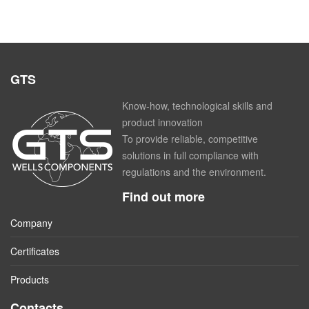
GTS
Know-how, technological skills and
product innovation
To provide reliable, competitive
solutions in full compliance with
regulations and the environment.
Find out more
Company
Certificates
Products
Contacts