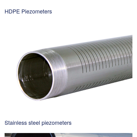
HDPE Piezometers
Stainless steel piezometers