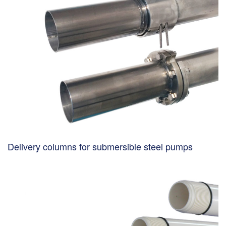
Delivery columns for submersible steel pumps