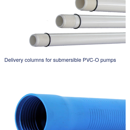
Delivery columns for submersible PVC-O pumps