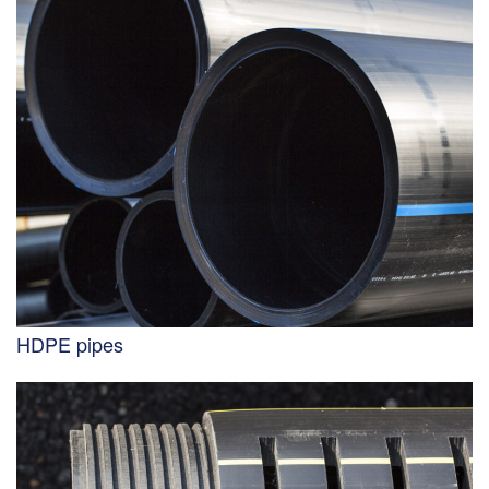
HDPE pipes