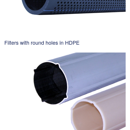
Filters with round holes in HDPE