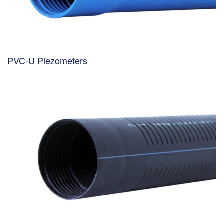
PVC-U Piezometers