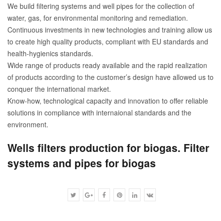
We build filtering systems and well pipes for the collection of
water, gas, for environmental monitoring and remediation.
Continuous investments in new technologies and training allow us
to create high quality products, compliant with EU standards and
health-hygienics standards.
Wide range of products ready available and the rapid realization
of products according to the customer’s design have allowed us to
conquer the international market.
Know-how, technological capacity and innovation to offer reliable
solutions in compliance with internaional standards and the
environment.
Wells filters production for biogas. Filter
systems and pipes for biogas