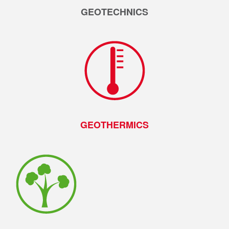
GEOTECHNICS
GEOTHERMICS