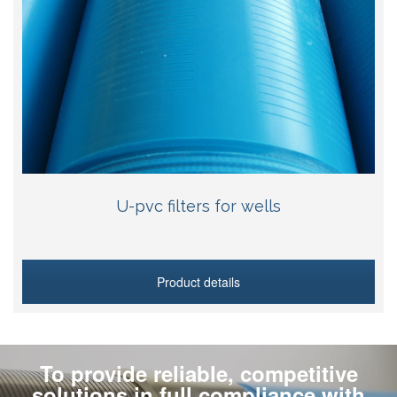
U-pvc filters for wells
Product details
To provide reliable, competitive
solutions in full compliance with