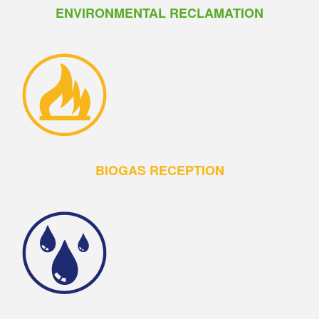
ENVIRONMENTAL RECLAMATION
BIOGAS RECEPTION