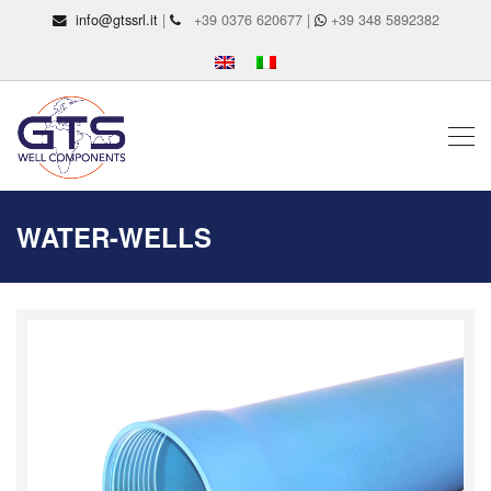
info@gtssrl.it
|
+39 0376 620677 |
+39 348 5892382
WATER-WELLS