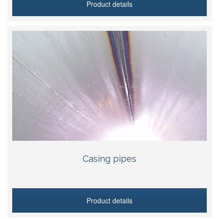
Product details
Casing pipes
Product details