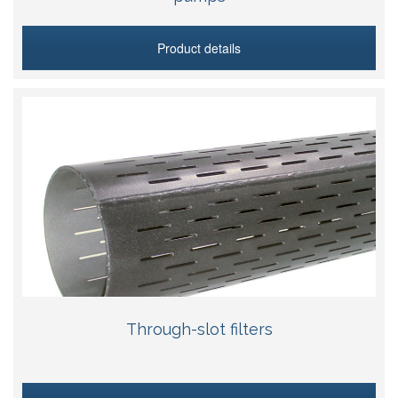
Product details
Through-slot filters