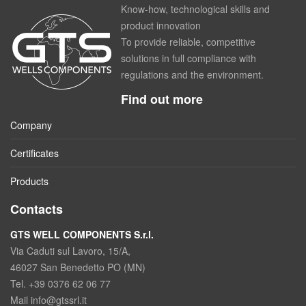
Know-how, technological skills and
product innovation
To provide reliable, competitive
solutions in full compliance with
regulations and the environment.
Find out more
Company
Certificates
Products
Contacts
GTS WELL COMPONENTS S.r.l.
Via Caduti sul Lavoro, 15/A,
46027 San Benedetto PO (MN)
Tel. +39 0376 62 06 77
Mail info@gtssrl.it