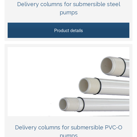
Delivery columns for submersible steel
pumps
Product details
Delivery columns for submersible PVC-O
pumps