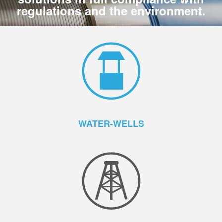
regulations and the environment.
WATER-WELLS