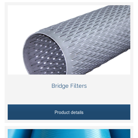
Bridge Filters
Product details