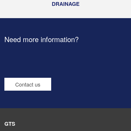
DRAINAGE
Need more information?
Contact us
GTS