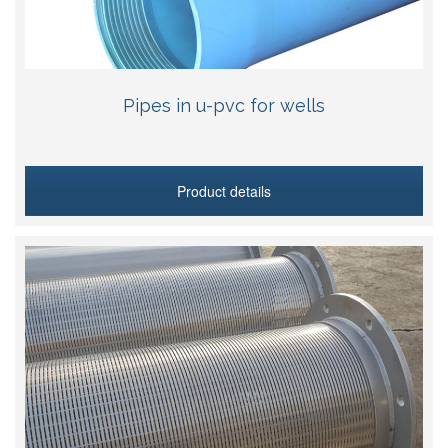
Pipes in u-pvc for wells
Product details