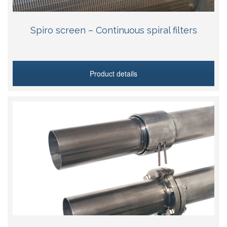
Spiro screen – Continuous spiral filters
Product details