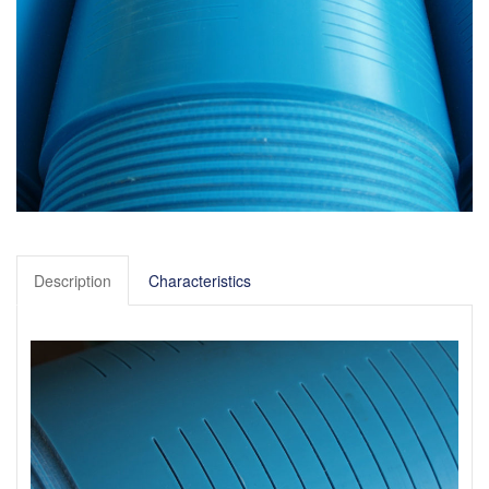
Description
Characteristics