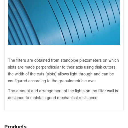
The filters are obtained from standpipe piezometers on which
slots are made perpendicular to their axis using disk cutters;
the width of the cuts (slots) allows light through and can be
configured according to the granulometric curve.
The amount and arrangement of the lights on the filter wall is
designed to maintain good mechanical resistance.
Products