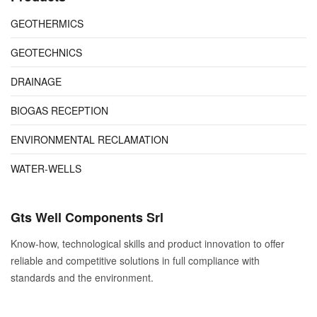
GEOTHERMICS
GEOTECHNICS
DRAINAGE
BIOGAS RECEPTION
ENVIRONMENTAL RECLAMATION
WATER-WELLS
Gts Well Components Srl
Know-how, technological skills and product innovation to offer
reliable and competitive solutions in full compliance with
standards and the environment.