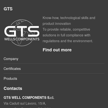
GTS
Know-how, technological skills and
product innovation
To provide reliable, competitive
solutions in full compliance with
regulations and the environment.
Find out more
Company
Certificates
Products
Contacts
GTS WELL COMPONENTS S.r.l.
Via Caduti sul Lavoro, 15/A,