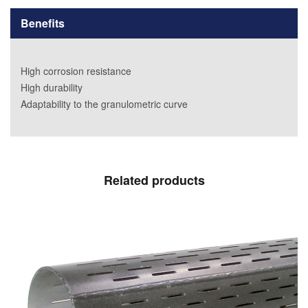
Benefits
High corrosion resistance
High durability
Adaptability to the granulometric curve
Related products