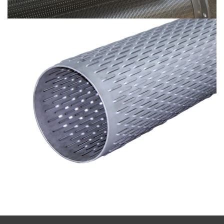
Bridge Filters