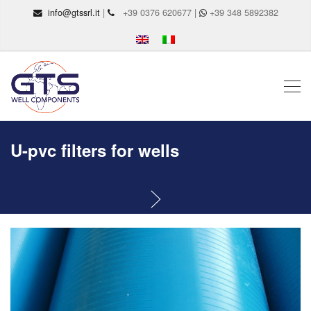
info@gtssrl.it
|
+39 0376 620677 |
+39 348 5892382
U-pvc filters for wells