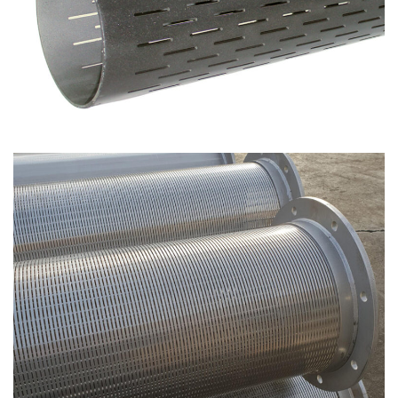
Through-slot filters
Spiro screen – Continuous spiral filters