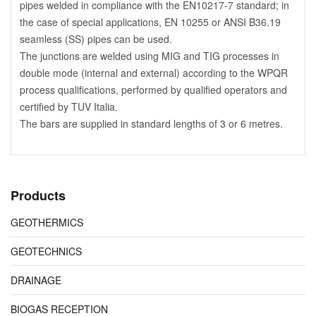
pipes welded in compliance with the EN10217-7 standard; in
the case of special applications, EN 10255 or ANSI B36.19
seamless (SS) pipes can be used.
The junctions are welded using MIG and TIG processes in
double mode (internal and external) according to the WPQR
process qualifications, performed by qualified operators and
certified by TUV Italia.
The bars are supplied in standard lengths of 3 or 6 metres.
Products
GEOTHERMICS
GEOTECHNICS
DRAINAGE
BIOGAS RECEPTION