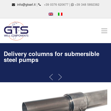
info@gtssrl.it
|
+39 0376 620677 |
+39 348 5892382
Delivery columns for submersible
steel pumps