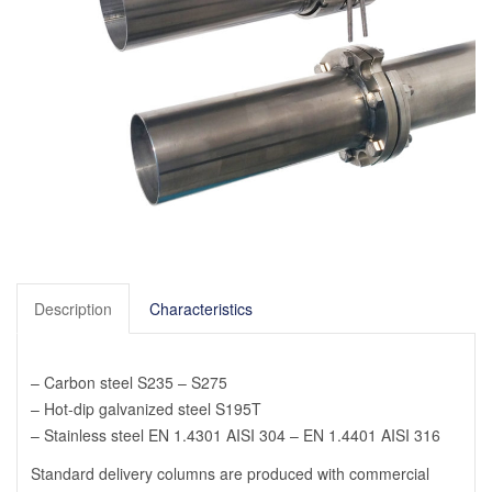
Description
Characteristics
– Carbon steel S235 – S275
– Hot-dip galvanized steel S195T
– Stainless steel EN 1.4301 AISI 304 – EN 1.4401 AISI 316
Standard delivery columns are produced with commercial