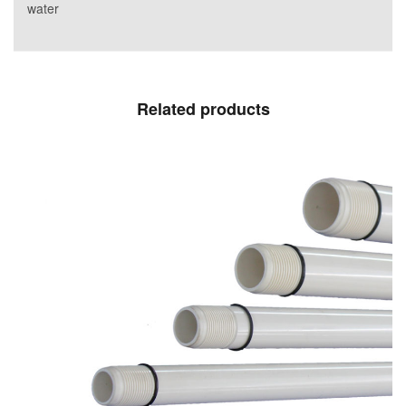
water
Related products
Delivery columns for submersible PVC-O
pumps