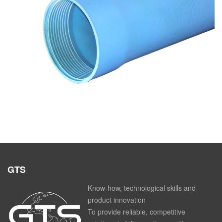
Pipes in u-pvc for wells
GTS
Know-how, technological skills and
product innovation
To provide reliable, competitive