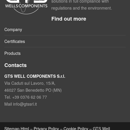
solutions in full compliance with
regulations and the environment.
Find out more
Company
Certificates
Products
Contacts
GTS WELL COMPONENTS S.r.l.
Via Caduti sul Lavoro, 15/A,
46027 San Benedetto PO (MN)
Tel. +39 0376 62 06 77
Mail info@gtssrl.it
Sitemap Html
–
Privacy Policy
–
Cookie Policy
– GTS Well