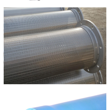
Spiro screen – Continuous spiral filters