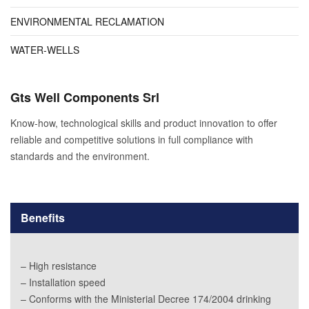
ENVIRONMENTAL RECLAMATION
WATER-WELLS
Gts Well Components Srl
Know-how, technological skills and product innovation to offer
reliable and competitive solutions in full compliance with
standards and the environment.
Benefits
– High resistance
– Installation speed
– Conforms with the Ministerial Decree 174/2004 drinking