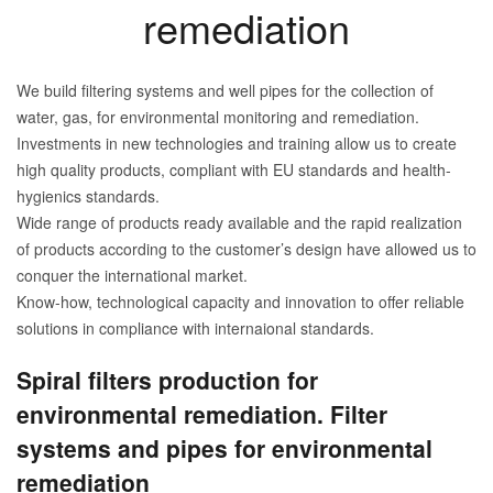
remediation
We build filtering systems and well pipes for the collection of
water, gas, for environmental monitoring and remediation.
Investments in new technologies and training allow us to create
high quality products, compliant with EU standards and health-
hygienics standards.
Wide range of products ready available and the rapid realization
of products according to the customer’s design have allowed us to
conquer the international market.
Know-how, technological capacity and innovation to offer reliable
solutions in compliance with internaional standards.
Spiral filters production for
environmental remediation. Filter
systems and pipes for environmental
remediation