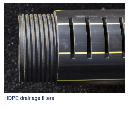
HDPE drainage filters