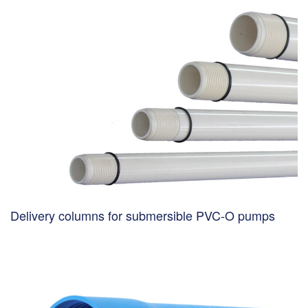
Delivery columns for submersible PVC-O pumps