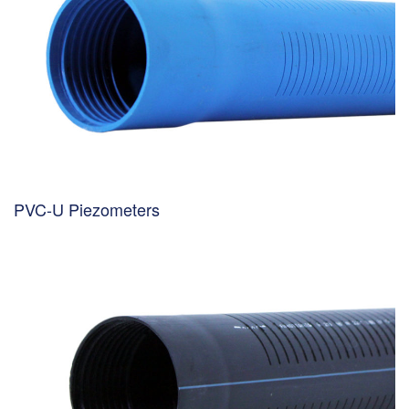
PVC-U Piezometers