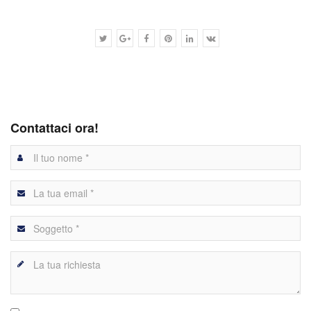
Contattaci ora!