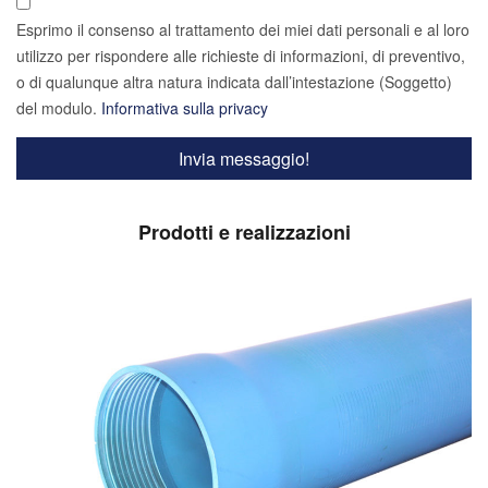
Esprimo il consenso al trattamento dei miei dati personali e al loro
utilizzo per rispondere alle richieste di informazioni, di preventivo,
o di qualunque altra natura indicata dall’intestazione (Soggetto)
del modulo.
Informativa sulla privacy
Prodotti e realizzazioni