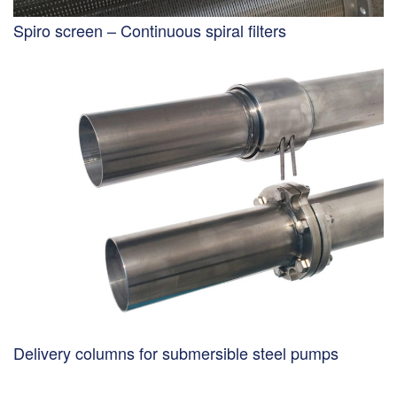
Spiro screen – Continuous spiral filters
Delivery columns for submersible steel pumps