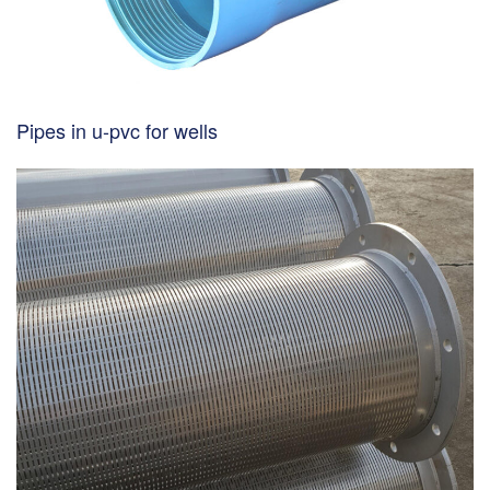
Pipes in u-pvc for wells