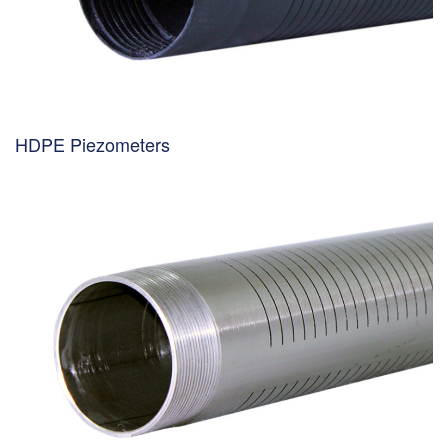
HDPE Piezometers