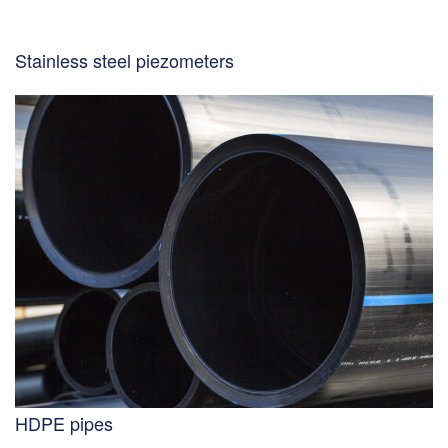
Stainless steel piezometers
HDPE pipes