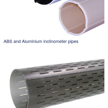
ABS and Aluminium inclinometer pipes