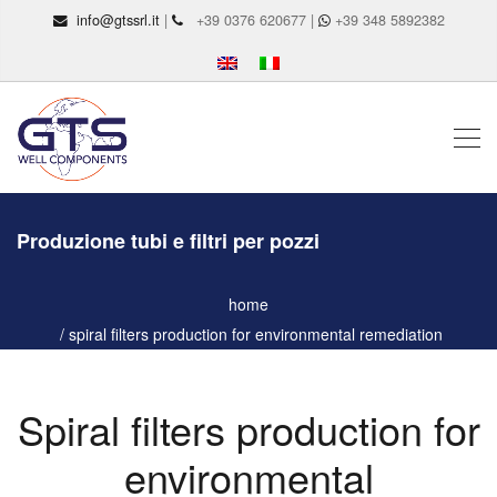
info@gtssrl.it
|
+39 0376 620677 |
+39 348 5892382
Produzione tubi e filtri per pozzi
home
spiral filters production for environmental remediation
Spiral filters production for
environmental