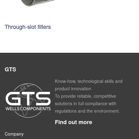
Through-slot filters
GTS
Know-how, technological skills and
product innovation
To provide reliable, competitive
solutions in full compliance with
regulations and the environment.
Find out more
Company