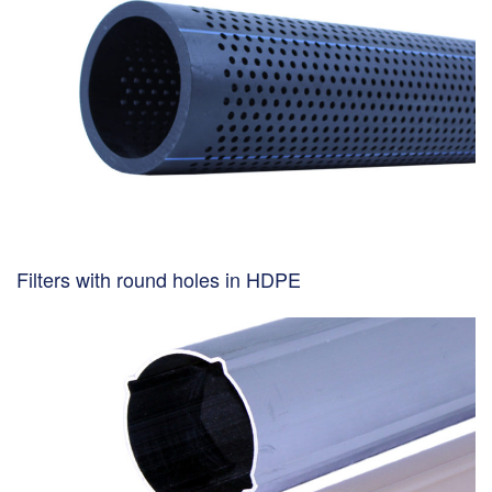
Filters with round holes in HDPE