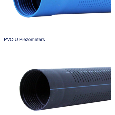
PVC-U Piezometers