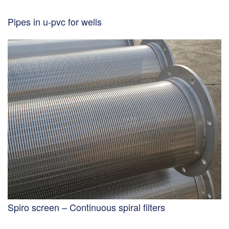
Pipes in u-pvc for wells
Spiro screen – Continuous spiral filters