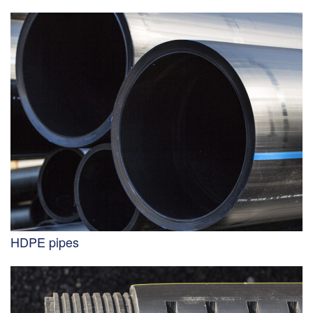
HDPE pipes