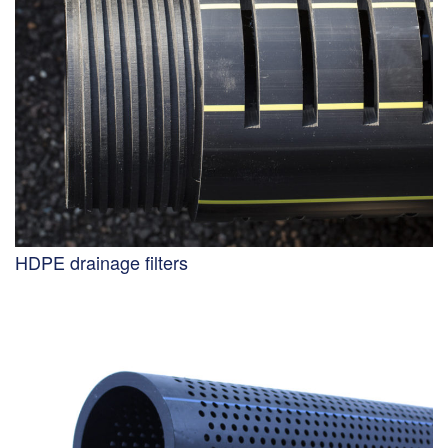
HDPE drainage filters