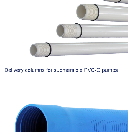
Delivery columns for submersible PVC-O pumps