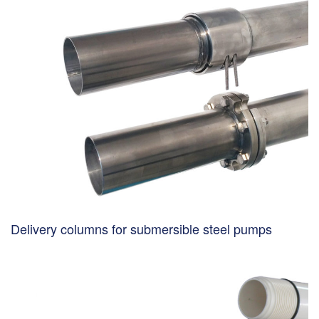
Delivery columns for submersible steel pumps