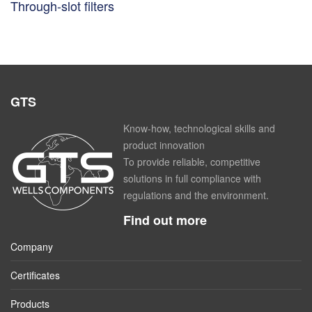
Through-slot filters
GTS
Know-how, technological skills and
product innovation
To provide reliable, competitive
solutions in full compliance with
regulations and the environment.
Find out more
Company
Certificates
Products