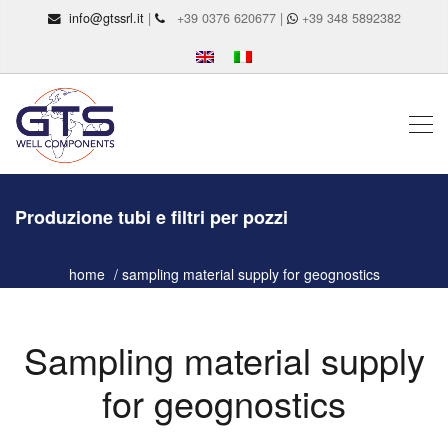
info@gtssrl.it
|
+39 0376 620677 |
+39 348 5892382
Produzione tubi e filtri per pozzi
home
sampling material supply for geognostics
Sampling material supply
for geognostics