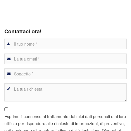
Contattaci ora!
Esprimo il consenso al trattamento dei miei dati personali e al loro
utilizzo per rispondere alle richieste di informazioni, di preventivo,
o di qualunque altra natura indicata dall’intestazione (Soggetto)