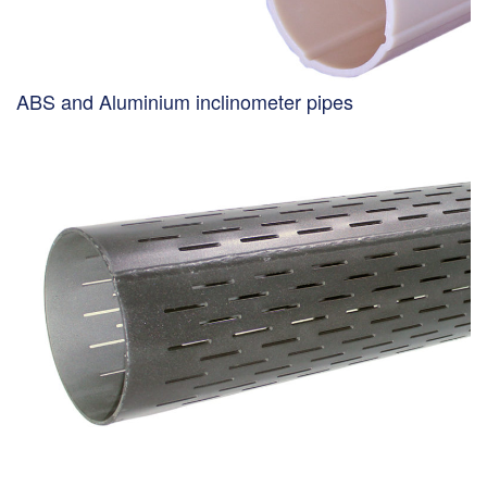
ABS and Aluminium inclinometer pipes