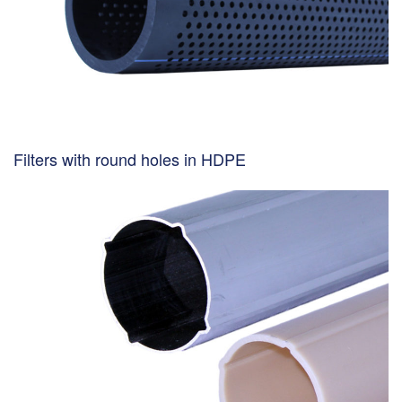
Filters with round holes in HDPE