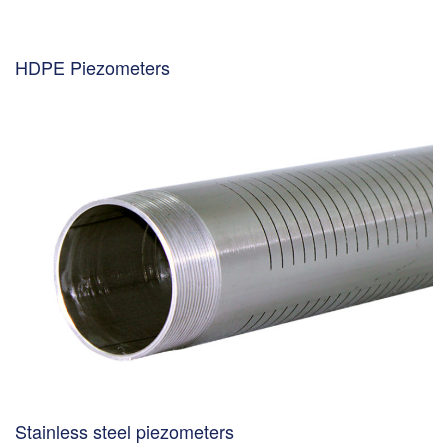
HDPE Piezometers
Stainless steel piezometers