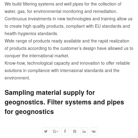
We build filtering systems and well pipes for the collection of
water, gas, for environmental monitoring and remediation.
Continuous investments in new technologies and training allow us
to create high quality products, compliant with EU standards and
health-hygienics standards.
Wide range of products ready available and the rapid realization
of products according to the customer’s design have allowed us to
conquer the international market.
Know-how, technological capacity and innovation to offer reliable
solutions in compliance with internaional standards and the
environment.
Sampling material supply for
geognostics. Filter systems and pipes
for geognostics