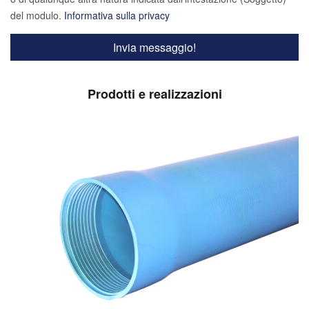
del modulo.
Informativa sulla privacy
Prodotti e realizzazioni