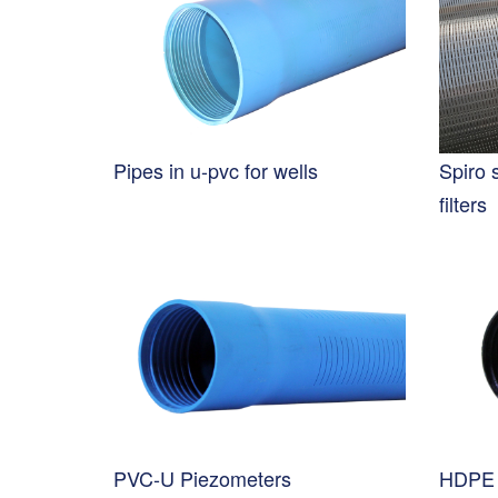
Pipes in u-pvc for wells
Spiro 
filters
PVC-U Piezometers
HDPE 