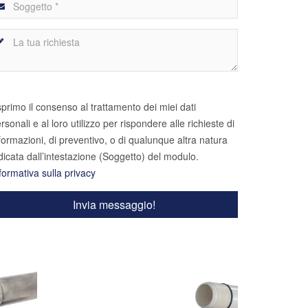
primo il consenso al trattamento dei miei dati
rsonali e al loro utilizzo per rispondere alle richieste di
formazioni, di preventivo, o di qualunque altra natura
dicata dall’intestazione (Soggetto) del modulo.
formativa sulla privacy