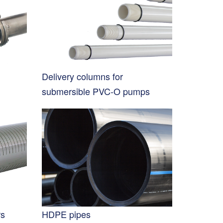
Delivery columns for
submersible PVC-O pumps
rs
HDPE pipes