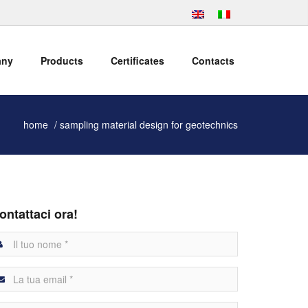
any
Products
Certificates
Contacts
home
sampling material design for geotechnics
ontattaci ora!