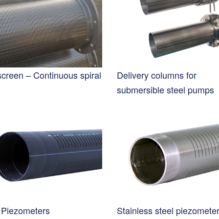
screen – Continuous spiral
Delivery columns for
submersible steel pumps
Piezometers
Stainless steel piezomete