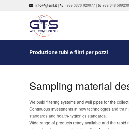
info@gtssrl.it
|
+39 0376 620677 |
+39 348 58923
Produzione tubi e filtri per pozzi
Sampling material des
We build filtering systems and well pipes for the colle
Continuous investments in new technologies and trainin
standards and health-hygienics standards.
Wide range of products ready available and the rapid r