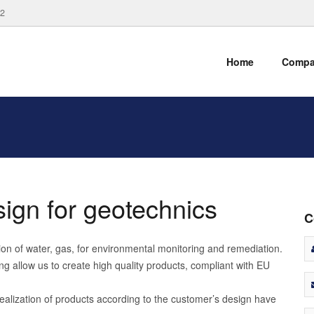
82
Home
Comp
ign for geotechnics
C
ction of water, gas, for environmental monitoring and remediation.
g allow us to create high quality products, compliant with EU
ealization of products according to the customer’s design have