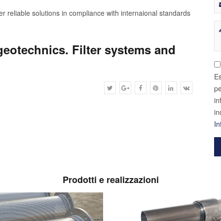
r reliable solutions in compliance with internaional standards
geotechnics. Filter systems and
Es
pe
in
in
In
Prodotti e realizzazioni