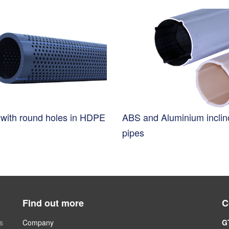
s with round holes in HDPE
ABS and Aluminium incli
pipes
Find out more
C
s
Company
G