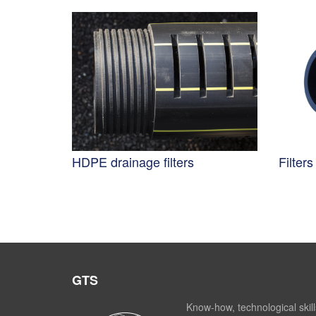
HDPE drainage filters
Filter
GTS
Know-how, technological skill