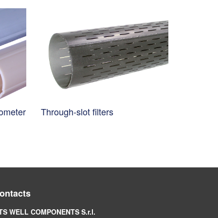
nometer
Through-slot filters
ontacts
TS WELL COMPONENTS S.r.l.