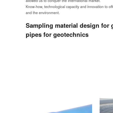
allowed us to conquer the international market.
Know-how, technological capacity and innovation to offe
and the environment.
Sampling material design for 
pipes for geotechnics