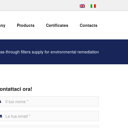
any
Products
Certificates
Contacts
ss-through filters supply for environmental remediation
ontattaci ora!