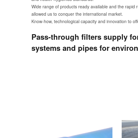
Wide range of products ready available and the rapid r
allowed us to conquer the international market.
Know-how, technological capacity and innovation to offe
Pass-through filters supply fo
systems and pipes for enviro