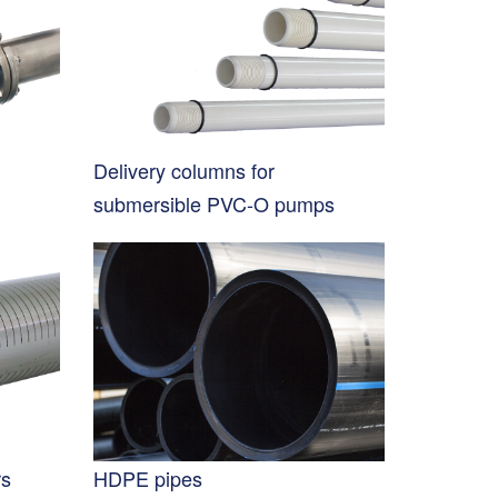
Delivery columns for
submersible PVC-O pumps
rs
HDPE pipes