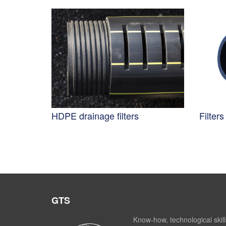
HDPE drainage filters
Filter
GTS
Know-how, technological skill