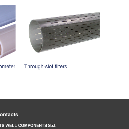
nometer
Through-slot filters
ontacts
TS WELL COMPONENTS S.r.l.