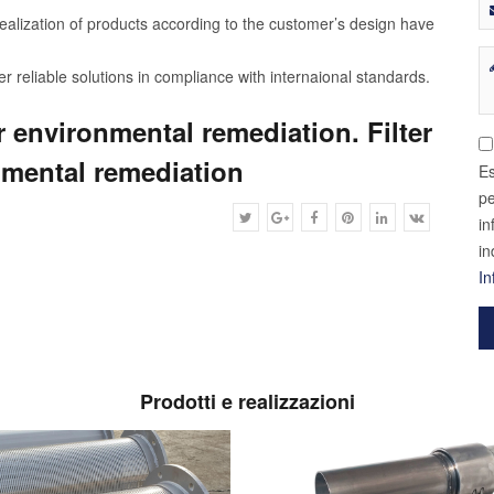
ealization of products according to the customer’s design have
r reliable solutions in compliance with internaional standards.
r environmental remediation. Filter
nmental remediation
Es
pe
in
in
In
Prodotti e realizzazioni