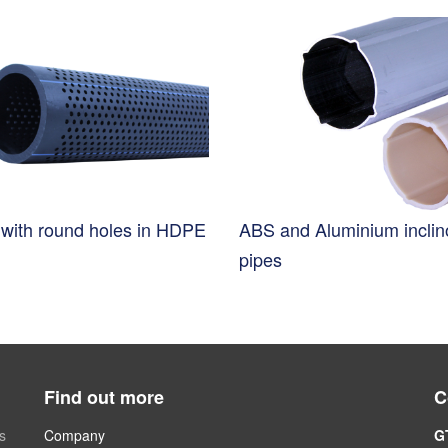
s with round holes in HDPE
ABS and Aluminium incli
pipes
Find out more
C
s
Company
G