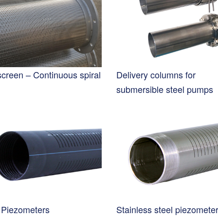
screen – Continuous spiral
Delivery columns for
submersible steel pumps
Piezometers
Stainless steel piezomete