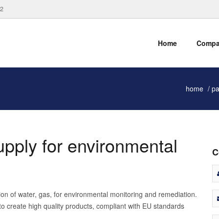
82
Home
Comp
home
pa
supply for environmental
C
ction of water, gas, for environmental monitoring and remediation.
to create high quality products, compliant with EU standards