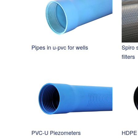
Pipes in u-pvc for wells
Spiro 
filters
PVC-U Piezometers
HDPE 