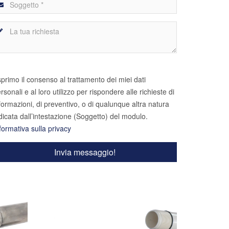
primo il consenso al trattamento dei miei dati
rsonali e al loro utilizzo per rispondere alle richieste di
formazioni, di preventivo, o di qualunque altra natura
dicata dall’intestazione (Soggetto) del modulo.
formativa sulla privacy