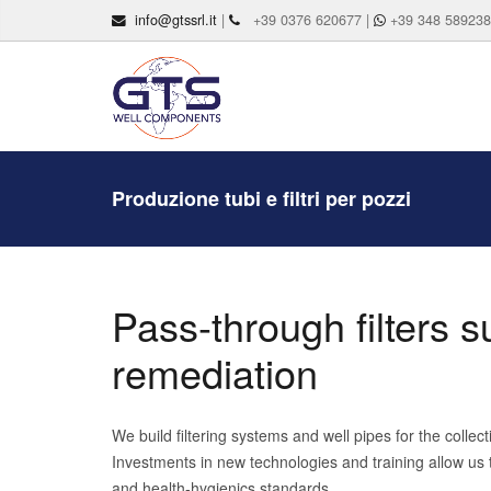
info@gtssrl.it
|
+39 0376 620677 |
+39 348 58923
Produzione tubi e filtri per pozzi
Pass-through filters 
remediation
We build filtering systems and well pipes for the colle
Investments in new technologies and training allow us 
and health-hygienics standards.