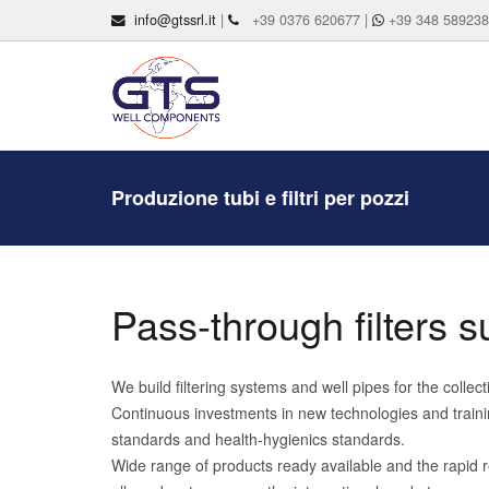
info@gtssrl.it
|
+39 0376 620677 |
+39 348 58923
Produzione tubi e filtri per pozzi
Pass-through filters s
We build filtering systems and well pipes for the colle
Continuous investments in new technologies and trainin
standards and health-hygienics standards.
Wide range of products ready available and the rapid r