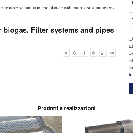
r reliable solutions in compliance with internaional standards
r biogas. Filter systems and pipes
Es
pe
in
in
In
Prodotti e realizzazioni