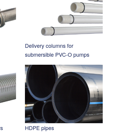
Delivery columns for
submersible PVC-O pumps
rs
HDPE pipes