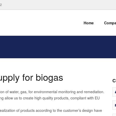
82
Home
Comp
upply for biogas
C
ction of water, gas, for environmental monitoring and remediation.
g allow us to create high quality products, compliant with EU
ealization of products according to the customer’s design have