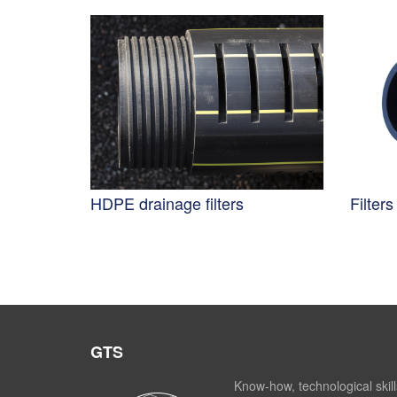
HDPE drainage filters
Filter
GTS
Know-how, technological skill