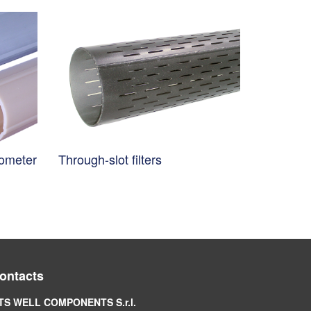
nometer
Through-slot filters
ontacts
TS WELL COMPONENTS S.r.l.