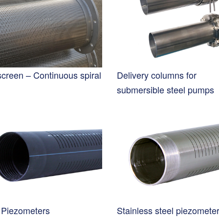
screen – Continuous spiral
Delivery columns for
submersible steel pumps
Piezometers
Stainless steel piezomete