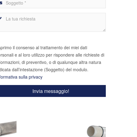
primo il consenso al trattamento dei miei dati
rsonali e al loro utilizzo per rispondere alle richieste di
formazioni, di preventivo, o di qualunque altra natura
dicata dall’intestazione (Soggetto) del modulo.
formativa sulla privacy