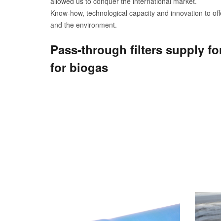
allowed us to conquer the international market.
Know-how, technological capacity and innovation to offe
and the environment.
Pass-through filters supply fo
for biogas