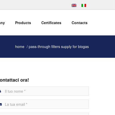
any
Products
Certificates
Contacts
home
pass-through filters supply for biogas
ontattaci ora!