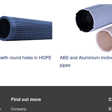
s with round holes in HDPE
ABS and Aluminium incli
pipes
Find out more
C
s
Company
G