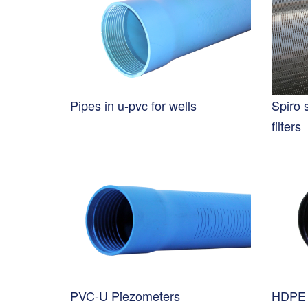
Pipes in u-pvc for wells
Spiro 
filters
PVC-U Piezometers
HDPE 