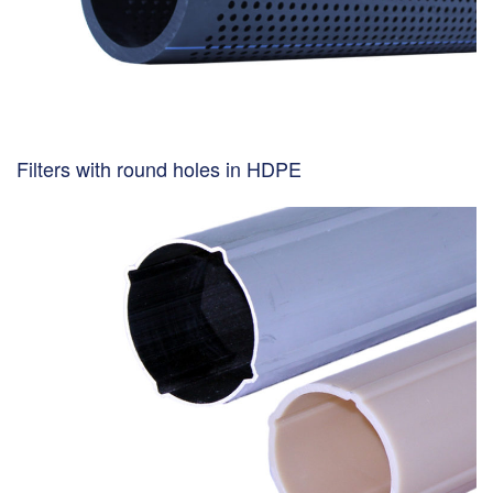
Filters with round holes in HDPE