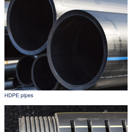
HDPE pipes