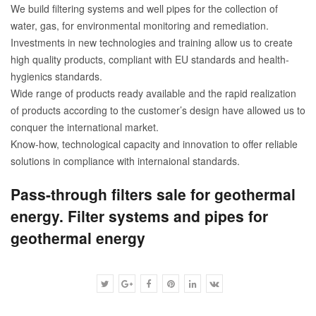
We build filtering systems and well pipes for the collection of
water, gas, for environmental monitoring and remediation.
Investments in new technologies and training allow us to create
high quality products, compliant with EU standards and health-
hygienics standards.
Wide range of products ready available and the rapid realization
of products according to the customer’s design have allowed us to
conquer the international market.
Know-how, technological capacity and innovation to offer reliable
solutions in compliance with internaional standards.
Pass-through filters sale for geothermal
energy. Filter systems and pipes for
geothermal energy