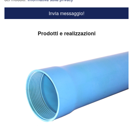
Prodotti e realizzazioni