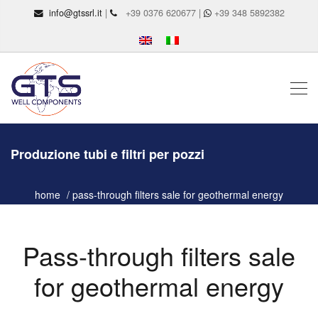
info@gtssrl.it
|
+39 0376 620677 |
+39 348 5892382
Produzione tubi e filtri per pozzi
home
pass-through filters sale for geothermal energy
Pass-through filters sale
for geothermal energy