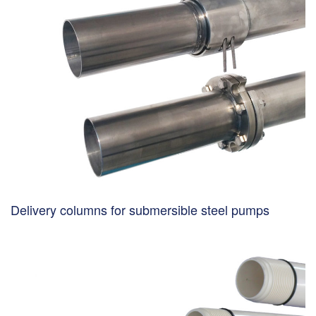
Delivery columns for submersible steel pumps