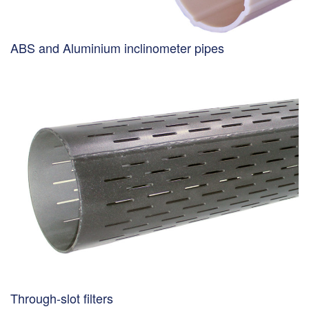
ABS and Aluminium inclinometer pipes
Through-slot filters