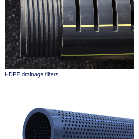
HDPE drainage filters