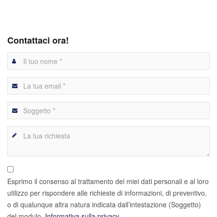
Contattaci ora!
Esprimo il consenso al trattamento dei miei dati personali e al loro
utilizzo per rispondere alle richieste di informazioni, di preventivo,
o di qualunque altra natura indicata dall’intestazione (Soggetto)
del modulo.
Informativa sulla privacy