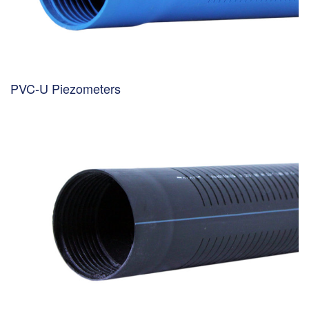
PVC-U Piezometers