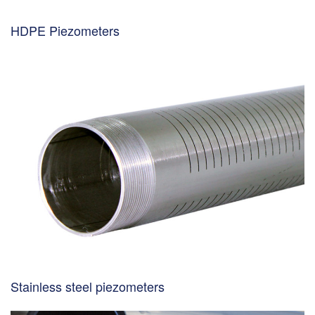
HDPE Piezometers
Stainless steel piezometers