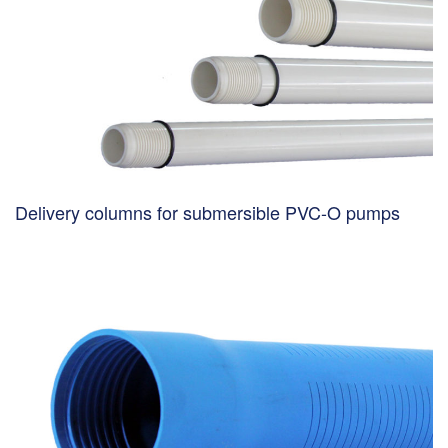
Delivery columns for submersible PVC-O pumps