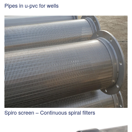
Pipes in u-pvc for wells
Spiro screen – Continuous spiral filters