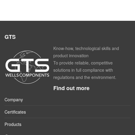
GTS
Know-how, technological skills and
product innovation
To provide reliable, competitive
solutions in full compliance with
regulations and the environment.
Find out more
Company
Certificates
Products