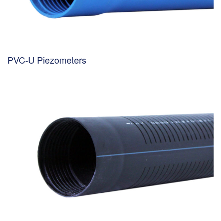
PVC-U Piezometers