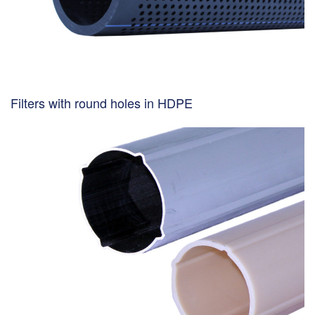
Filters with round holes in HDPE