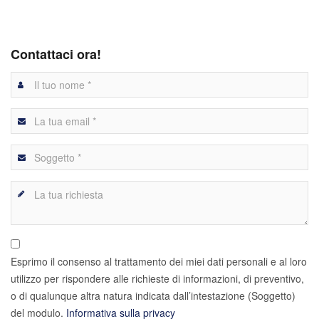
Contattaci ora!
Esprimo il consenso al trattamento dei miei dati personali e al loro
utilizzo per rispondere alle richieste di informazioni, di preventivo,
o di qualunque altra natura indicata dall’intestazione (Soggetto)
del modulo.
Informativa sulla privacy