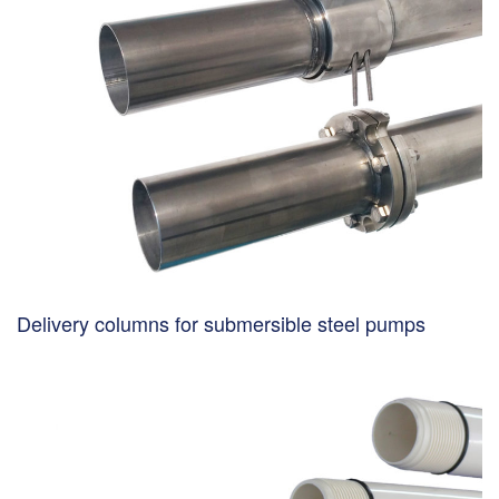
Delivery columns for submersible steel pumps