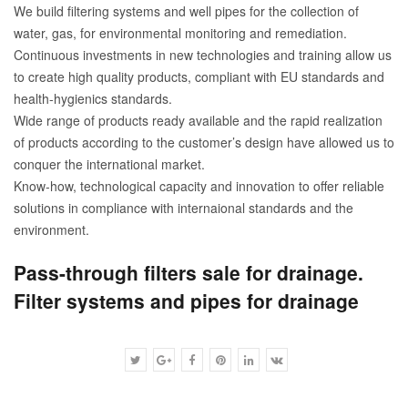
We build filtering systems and well pipes for the collection of
water, gas, for environmental monitoring and remediation.
Continuous investments in new technologies and training allow us
to create high quality products, compliant with EU standards and
health-hygienics standards.
Wide range of products ready available and the rapid realization
of products according to the customer’s design have allowed us to
conquer the international market.
Know-how, technological capacity and innovation to offer reliable
solutions in compliance with internaional standards and the
environment.
Pass-through filters sale for drainage.
Filter systems and pipes for drainage