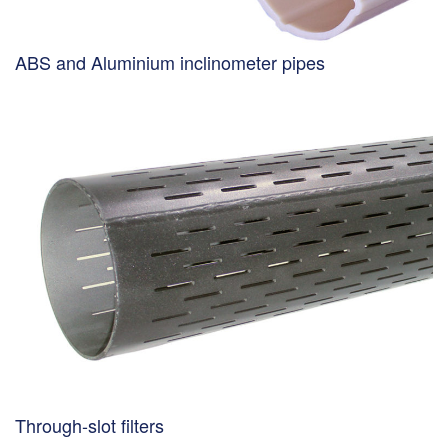
ABS and Aluminium inclinometer pipes
Through-slot filters