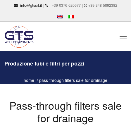
info@gtssrl.it
|
+39 0376 620677 |
+39 348 5892382
Produzione tubi e filtri per pozzi
home
pass-through filters sale for drainage
Pass-through filters sale
for drainage