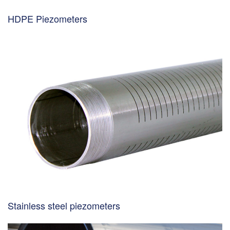
HDPE Piezometers
Stainless steel piezometers