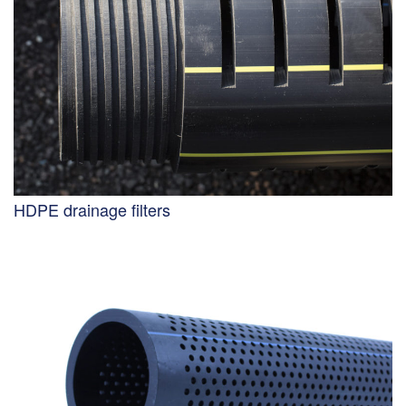
HDPE drainage filters