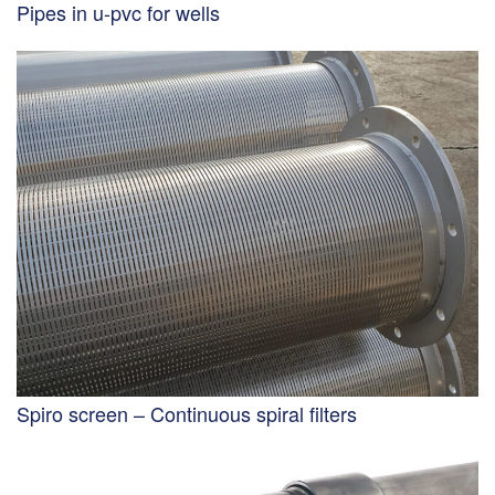
Pipes in u-pvc for wells
Spiro screen – Continuous spiral filters