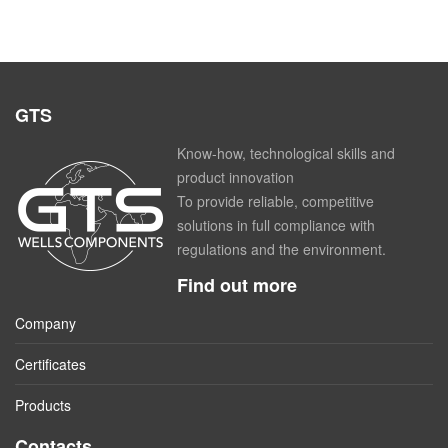
GTS
Know-how, technological skills and
product innovation
To provide reliable, competitive
solutions in full compliance with
regulations and the environment.
Find out more
Company
Certificates
Products
Contacts