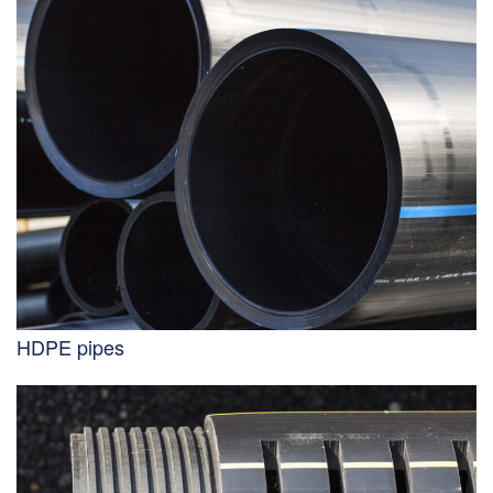
HDPE pipes