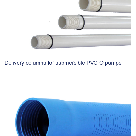
Delivery columns for submersible PVC-O pumps