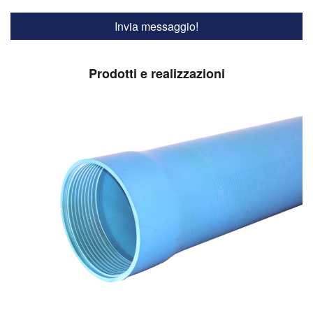
Prodotti e realizzazioni