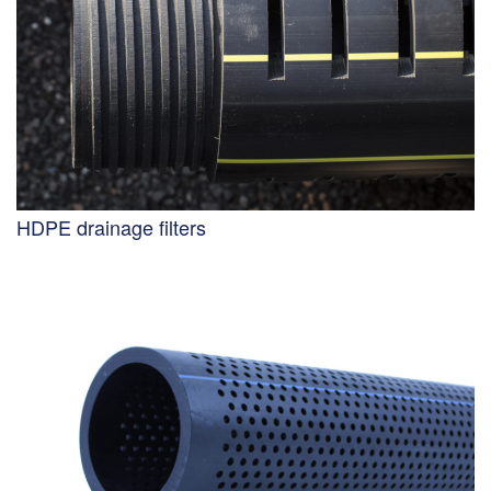
HDPE drainage filters