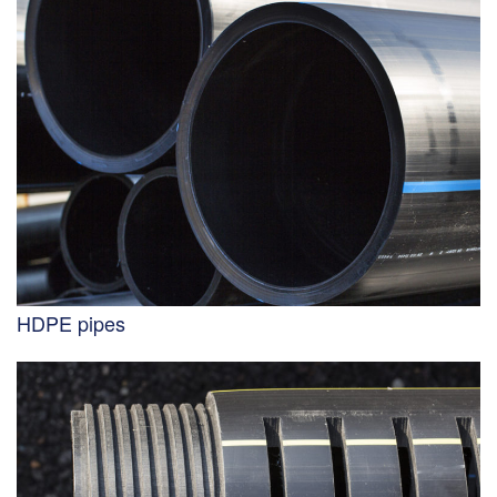
HDPE pipes