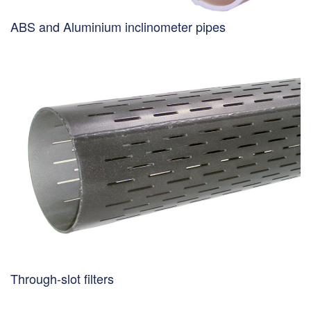
ABS and Aluminium inclinometer pipes
Through-slot filters