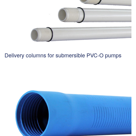
Delivery columns for submersible PVC-O pumps