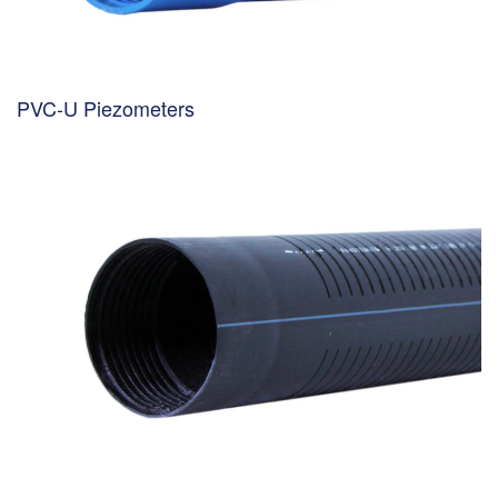
PVC-U Piezometers