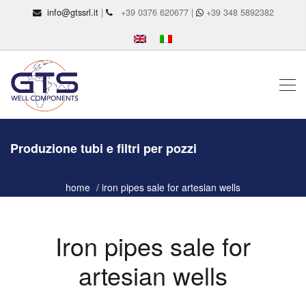
info@gtssrl.it
|
+39 0376 620677 |
+39 348 5892382
Produzione tubi e filtri per pozzi
home
iron pipes sale for artesian wells
Iron pipes sale for
artesian wells