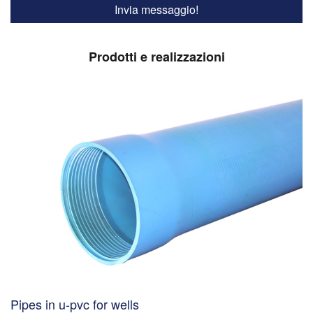
Prodotti e realizzazioni
Pipes in u-pvc for wells