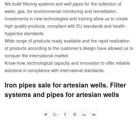
We build filtering systems and well pipes for the collection of
water, gas, for environmental monitoring and remediation.
Investments in new technologies and training allow us to create
high quality products, compliant with EU standards and health-
hygienics standards.
Wide range of products ready available and the rapid realization
of products according to the customer’s design have allowed us to
conquer the international market.
Know-how, technological capacity and innovation to offer reliable
solutions in compliance with internaional standards.
Iron pipes sale for artesian wells. Filter
systems and pipes for artesian wells