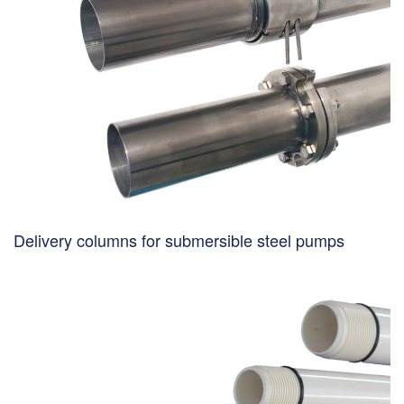
Delivery columns for submersible steel pumps