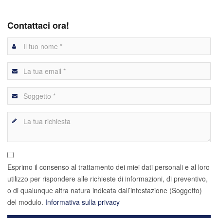
Contattaci ora!
Esprimo il consenso al trattamento dei miei dati personali e al loro
utilizzo per rispondere alle richieste di informazioni, di preventivo,
o di qualunque altra natura indicata dall’intestazione (Soggetto)
del modulo.
Informativa sulla privacy