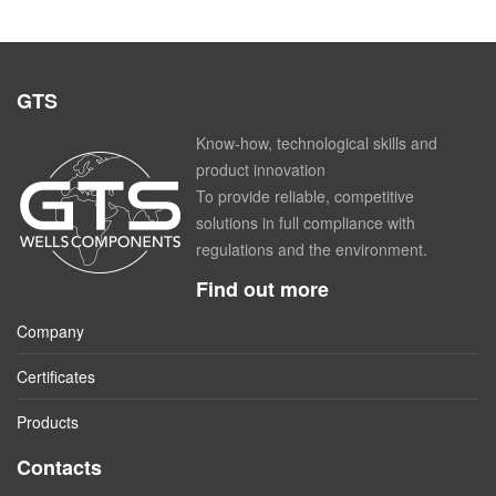
GTS
Know-how, technological skills and
product innovation
To provide reliable, competitive
solutions in full compliance with
regulations and the environment.
Find out more
Company
Certificates
Products
Contacts