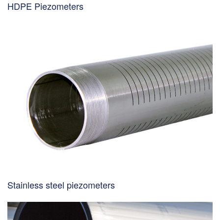
HDPE Piezometers
Stainless steel piezometers