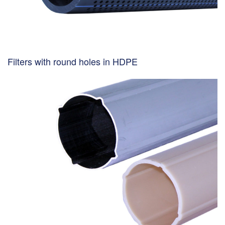
Filters with round holes in HDPE