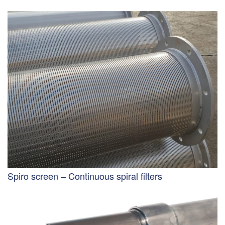
Spiro screen – Continuous spiral filters