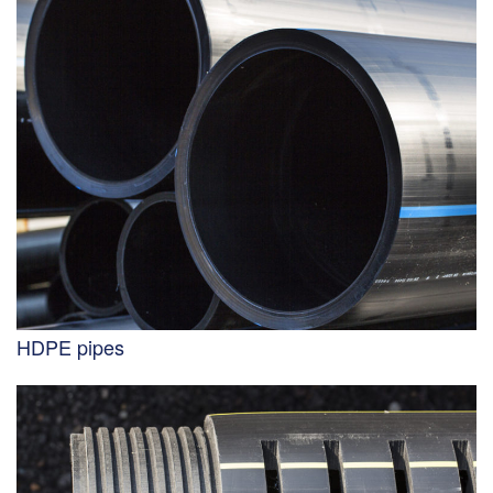
HDPE pipes