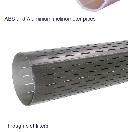
ABS and Aluminium inclinometer pipes
Through-slot filters