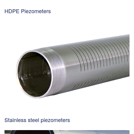
HDPE Piezometers
Stainless steel piezometers