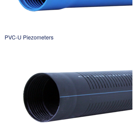
PVC-U Piezometers