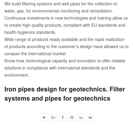
We build filtering systems and well pipes for the collection of
water, gas, for environmental monitoring and remediation.
Continuous investments in new technologies and training allow us
to create high quality products, compliant with EU standards and
health-hygienics standards.
Wide range of products ready available and the rapid realization
of products according to the customer’s design have allowed us to
conquer the international market.
Know-how, technological capacity and innovation to offer reliable
solutions in compliance with internaional standards and the
environment.
Iron pipes design for geotechnics. Filter
systems and pipes for geotechnics