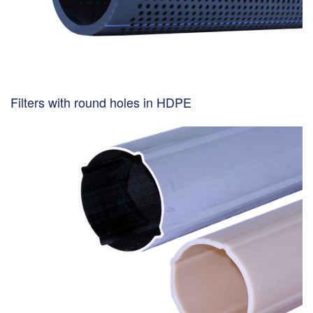
Filters with round holes in HDPE