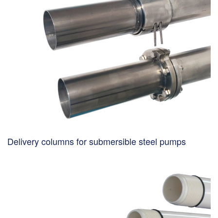
Delivery columns for submersible steel pumps