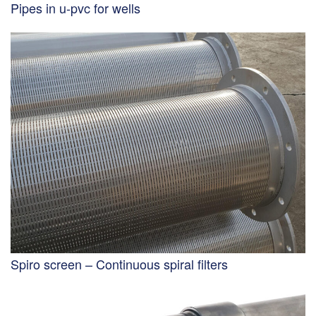
Pipes in u-pvc for wells
Spiro screen – Continuous spiral filters