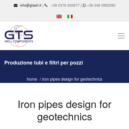
info@gtssrl.it
|
+39 0376 620677 |
+39 348 5892382
Produzione tubi e filtri per pozzi
home
iron pipes design for geotechnics
Iron pipes design for
geotechnics