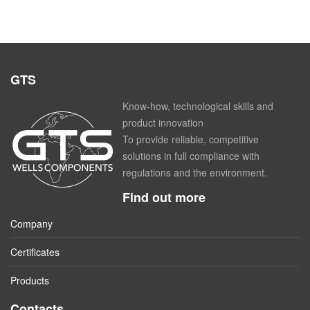
GTS
Know-how, technological skills and
product innovation
To provide reliable, competitive
solutions in full compliance with
regulations and the environment.
Find out more
Company
Certificates
Products
Contacts