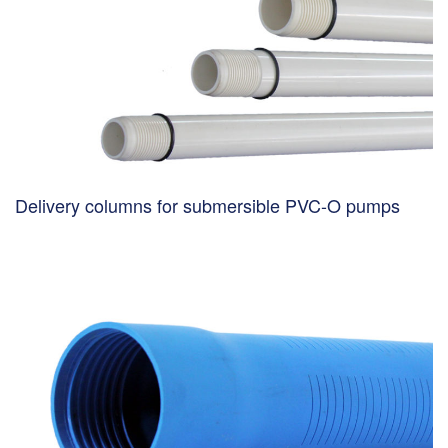
Delivery columns for submersible PVC-O pumps