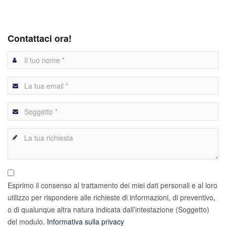
Contattaci ora!
Esprimo il consenso al trattamento dei miei dati personali e al loro
utilizzo per rispondere alle richieste di informazioni, di preventivo,
o di qualunque altra natura indicata dall’intestazione (Soggetto)
del modulo.
Informativa sulla privacy