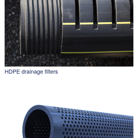
HDPE drainage filters