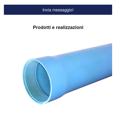
Prodotti e realizzazioni