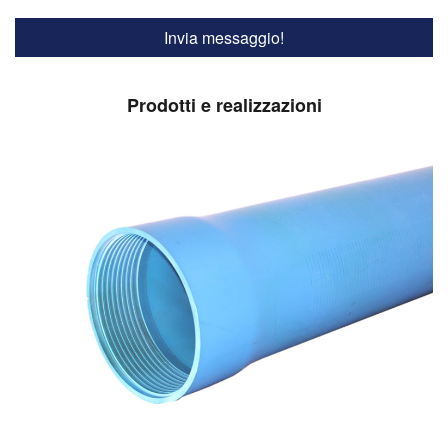
Prodotti e realizzazioni