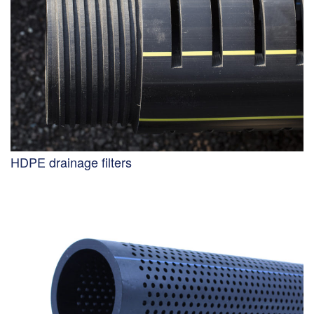
HDPE drainage filters