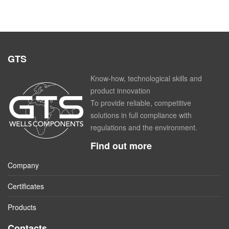
GTS
Know-how, technological skills and
product innovation
To provide reliable, competitive
solutions in full compliance with
regulations and the environment.
Find out more
Company
Certificates
Products
Contacts