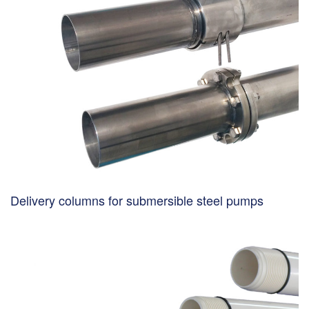
Delivery columns for submersible steel pumps