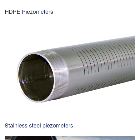
HDPE Piezometers
Stainless steel piezometers