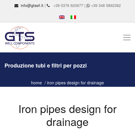
info@gtssrl.it
|
+39 0376 620677 |
+39 348 5892382
Produzione tubi e filtri per pozzi
home
iron pipes design for drainage
Iron pipes design for
drainage