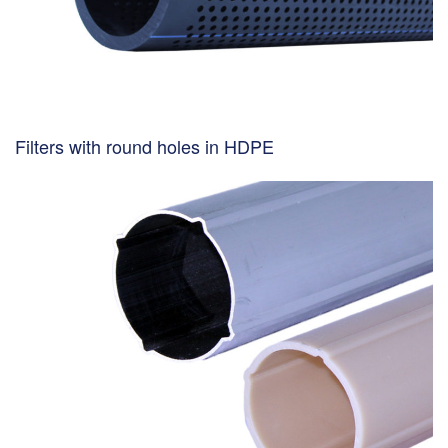
Filters with round holes in HDPE