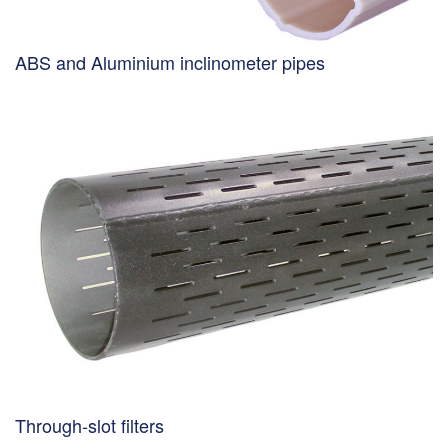
ABS and Aluminium inclinometer pipes
Through-slot filters