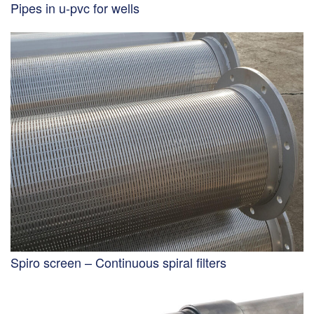
Pipes in u-pvc for wells
Spiro screen – Continuous spiral filters