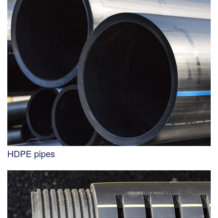
HDPE pipes