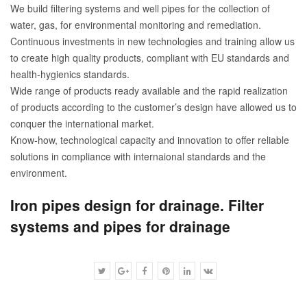
We build filtering systems and well pipes for the collection of
water, gas, for environmental monitoring and remediation.
Continuous investments in new technologies and training allow us
to create high quality products, compliant with EU standards and
health-hygienics standards.
Wide range of products ready available and the rapid realization
of products according to the customer’s design have allowed us to
conquer the international market.
Know-how, technological capacity and innovation to offer reliable
solutions in compliance with internaional standards and the
environment.
Iron pipes design for drainage. Filter
systems and pipes for drainage