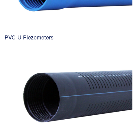
PVC-U Piezometers