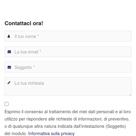
Contattaci ora!
Esprimo il consenso al trattamento dei miei dati personali e al loro
utilizzo per rispondere alle richieste di informazioni, di preventivo,
o di qualunque altra natura indicata dall’intestazione (Soggetto)
del modulo.
Informativa sulla privacy