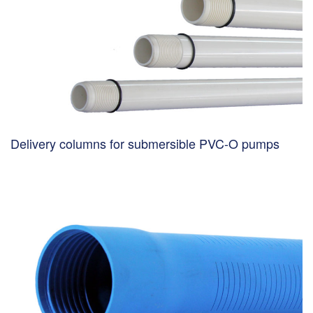
Delivery columns for submersible PVC-O pumps