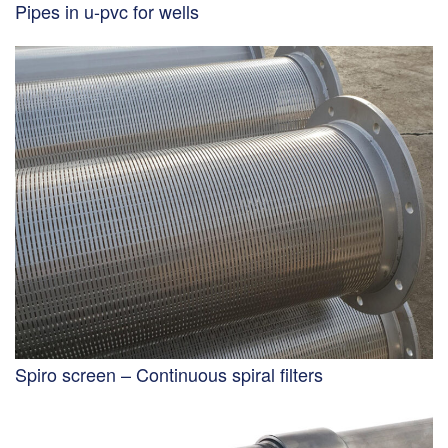
Pipes in u-pvc for wells
Spiro screen – Continuous spiral filters