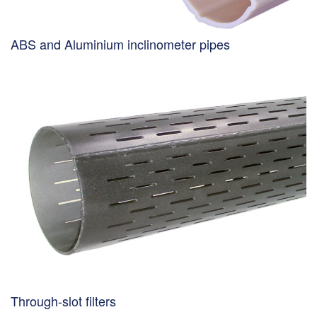
ABS and Aluminium inclinometer pipes
Through-slot filters