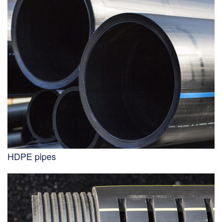
HDPE pipes