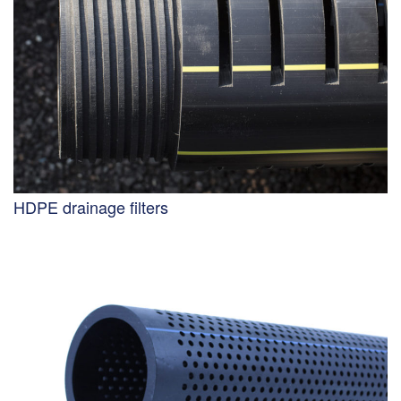
HDPE drainage filters