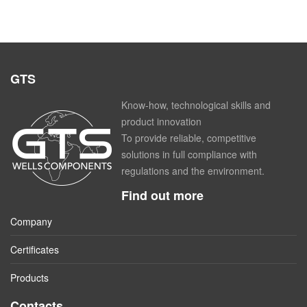
GTS
Know-how, technological skills and
product innovation
To provide reliable, competitive
solutions in full compliance with
regulations and the environment.
Find out more
Company
Certificates
Products
Contacts