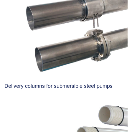
Delivery columns for submersible steel pumps