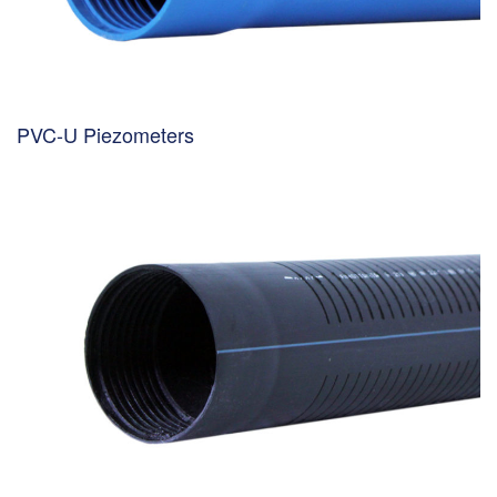
PVC-U Piezometers