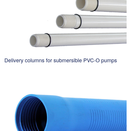
Delivery columns for submersible PVC-O pumps