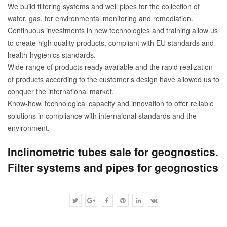
We build filtering systems and well pipes for the collection of
water, gas, for environmental monitoring and remediation.
Continuous investments in new technologies and training allow us
to create high quality products, compliant with EU standards and
health-hygienics standards.
Wide range of products ready available and the rapid realization
of products according to the customer’s design have allowed us to
conquer the international market.
Know-how, technological capacity and innovation to offer reliable
solutions in compliance with internaional standards and the
environment.
Inclinometric tubes sale for geognostics.
Filter systems and pipes for geognostics