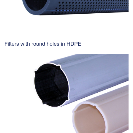
Filters with round holes in HDPE