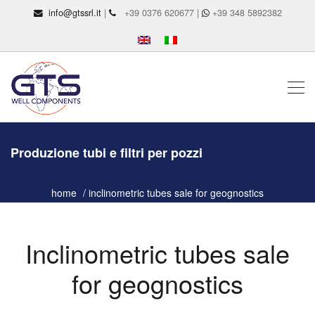
info@gtssrl.it
|
+39 0376 620677 |
+39 348 5892382
Produzione tubi e filtri per pozzi
home
inclinometric tubes sale for geognostics
Inclinometric tubes sale
for geognostics