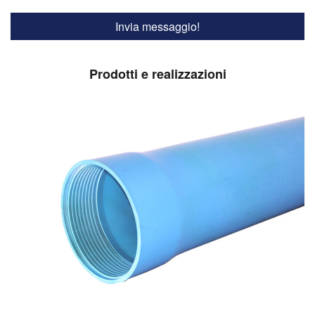
Prodotti e realizzazioni