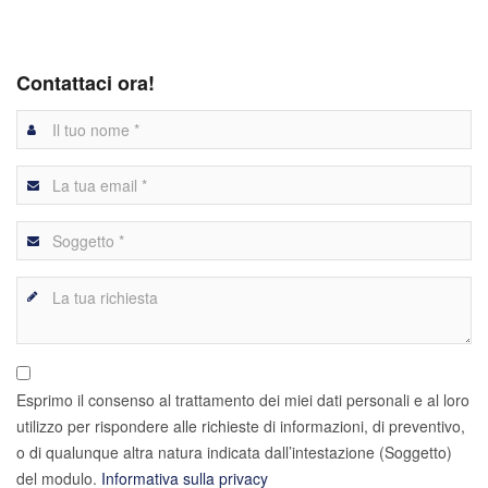
Contattaci ora!
Esprimo il consenso al trattamento dei miei dati personali e al loro
utilizzo per rispondere alle richieste di informazioni, di preventivo,
o di qualunque altra natura indicata dall’intestazione (Soggetto)
del modulo.
Informativa sulla privacy