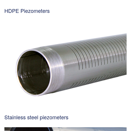
HDPE Piezometers
Stainless steel piezometers