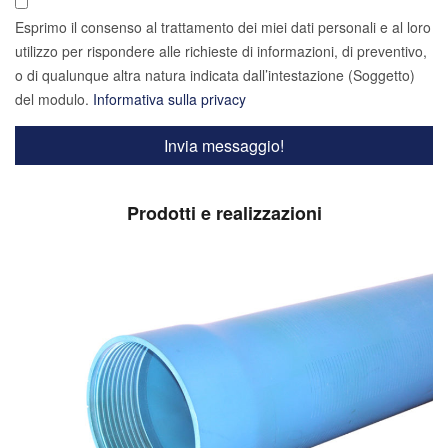
Esprimo il consenso al trattamento dei miei dati personali e al loro
utilizzo per rispondere alle richieste di informazioni, di preventivo,
o di qualunque altra natura indicata dall’intestazione (Soggetto)
del modulo.
Informativa sulla privacy
Prodotti e realizzazioni