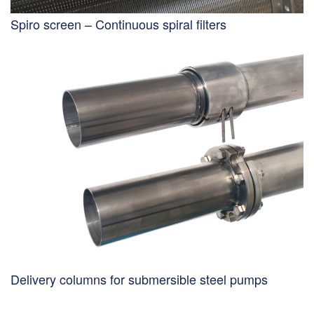
Spiro screen – Continuous spiral filters
Delivery columns for submersible steel pumps