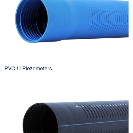
PVC-U Piezometers