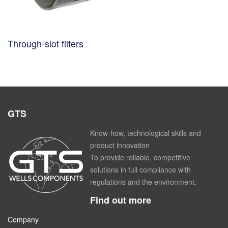
Through-slot filters
GTS
Know-how, technological skills and
product innovation
To provide reliable, competitive
solutions in full compliance with
regulations and the environment.
Find out more
Company