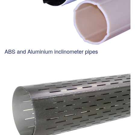
ABS and Aluminium inclinometer pipes