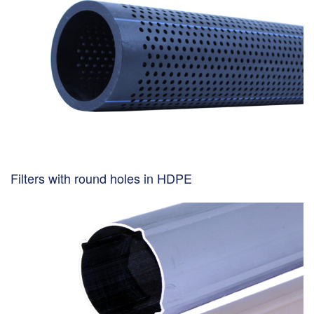
Filters with round holes in HDPE