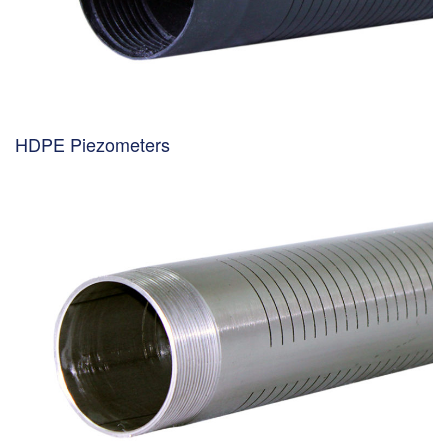
HDPE Piezometers