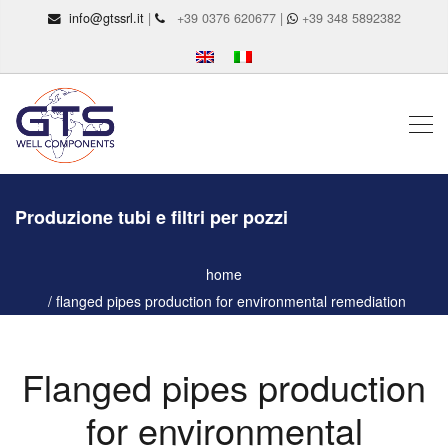
info@gtssrl.it
|
+39 0376 620677 |
+39 348 5892382
Produzione tubi e filtri per pozzi
home
flanged pipes production for environmental remediation
Flanged pipes production
for environmental