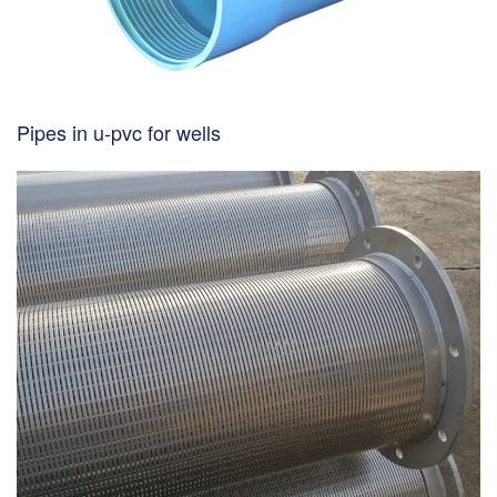
Pipes in u-pvc for wells