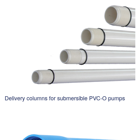
Delivery columns for submersible PVC-O pumps