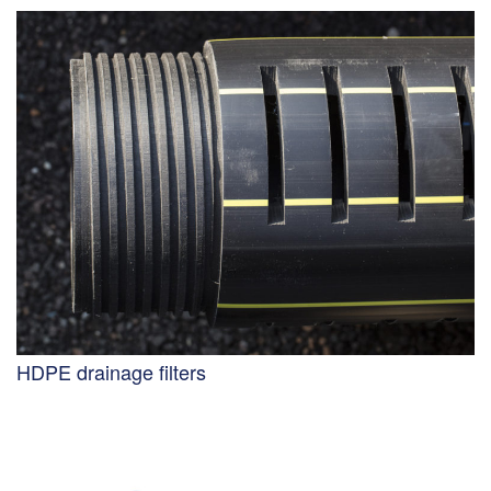
HDPE drainage filters