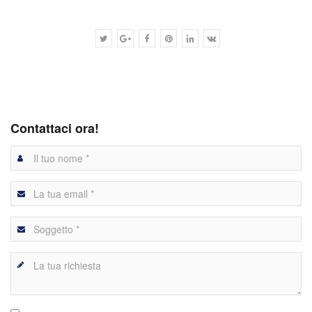
Contattaci ora!