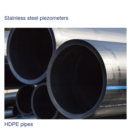
Stainless steel piezometers
HDPE pipes