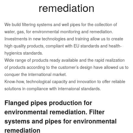
remediation
We build filtering systems and well pipes for the collection of
water, gas, for environmental monitoring and remediation.
Investments in new technologies and training allow us to create
high quality products, compliant with EU standards and health-
hygienics standards.
Wide range of products ready available and the rapid realization
of products according to the customer’s design have allowed us to
conquer the international market.
Know-how, technological capacity and innovation to offer reliable
solutions in compliance with internaional standards.
Flanged pipes production for
environmental remediation. Filter
systems and pipes for environmental
remediation