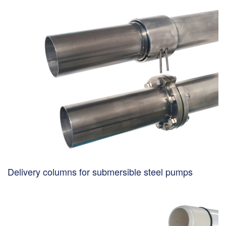
Delivery columns for submersible steel pumps