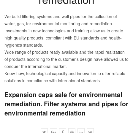
We build filtering systems and well pipes for the collection of
water, gas, for environmental monitoring and remediation.
Investments in new technologies and training allow us to create
high quality products, compliant with EU standards and health-
hygienics standards.
Wide range of products ready available and the rapid realization
of products according to the customer’s design have allowed us to
conquer the international market.
Know-how, technological capacity and innovation to offer reliable
solutions in compliance with internaional standards.
Expansion caps sale for environmental
remediation. Filter systems and pipes for
environmental remediation