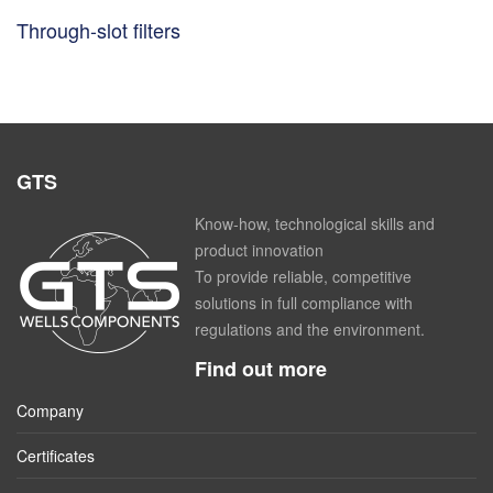
Through-slot filters
GTS
Know-how, technological skills and
product innovation
To provide reliable, competitive
solutions in full compliance with
regulations and the environment.
Find out more
Company
Certificates