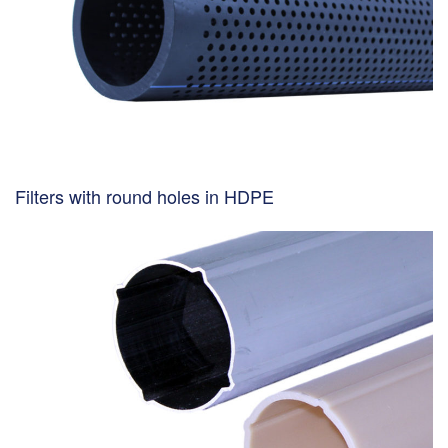
Filters with round holes in HDPE