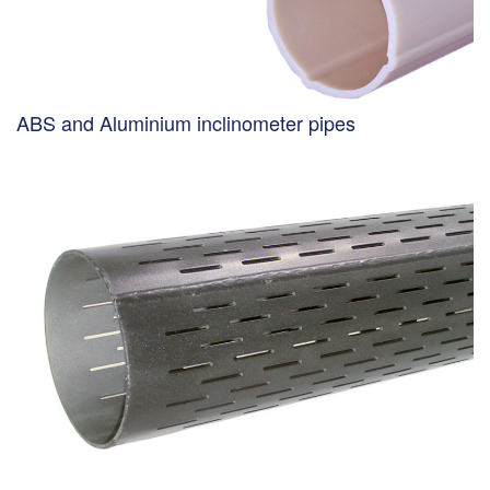
ABS and Aluminium inclinometer pipes