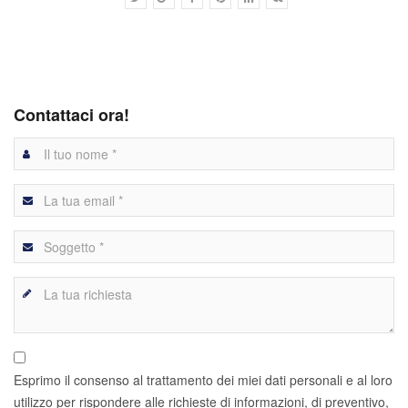
Contattaci ora!
Esprimo il consenso al trattamento dei miei dati personali e al loro
utilizzo per rispondere alle richieste di informazioni, di preventivo,