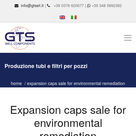
info@gtssrl.it
|
+39 0376 620677 |
+39 348 5892382
Produzione tubi e filtri per pozzi
home
expansion caps sale for environmental remediation
Expansion caps sale for
environmental
remediation