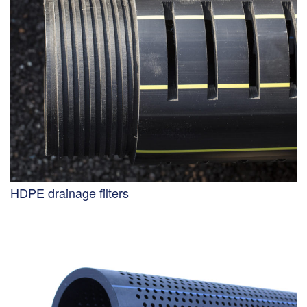
HDPE drainage filters