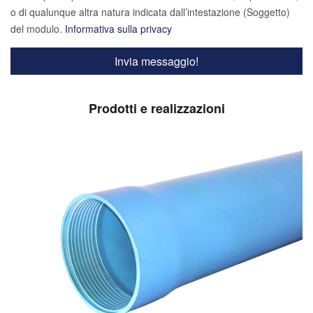
o di qualunque altra natura indicata dall’intestazione (Soggetto)
del modulo.
Informativa sulla privacy
Prodotti e realizzazioni