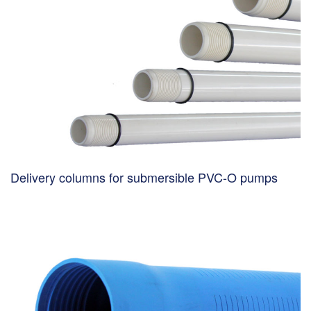
Delivery columns for submersible PVC-O pumps