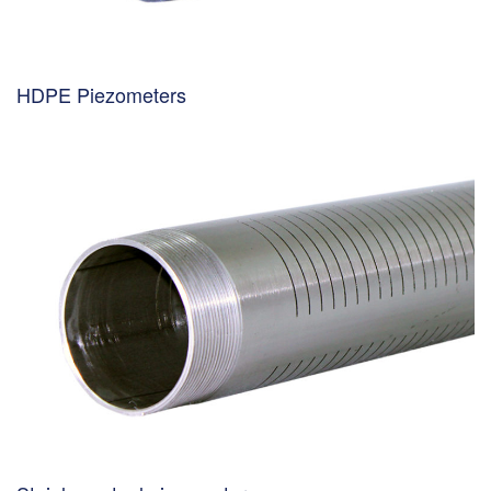
HDPE Piezometers