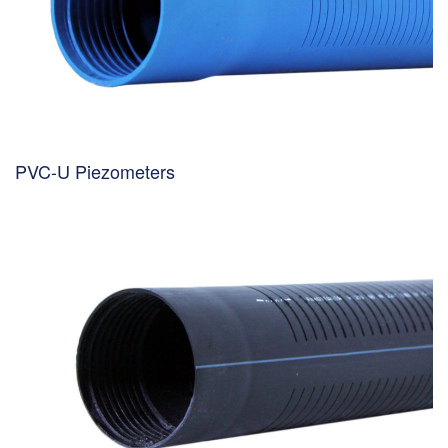
PVC-U Piezometers