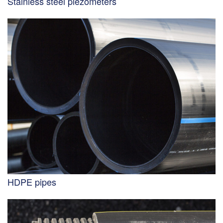
Stainless steel piezometers
HDPE pipes