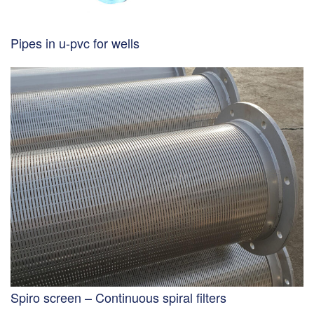
Pipes in u-pvc for wells
Spiro screen – Continuous spiral filters