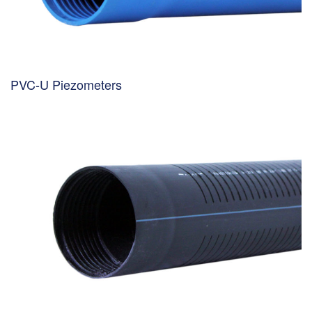
PVC-U Piezometers