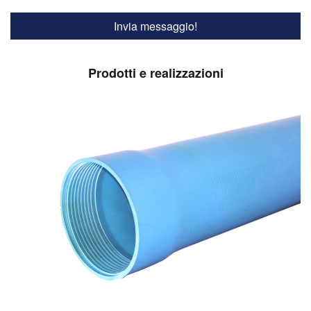
Prodotti e realizzazioni