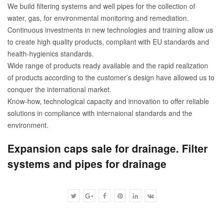
We build filtering systems and well pipes for the collection of
water, gas, for environmental monitoring and remediation.
Continuous investments in new technologies and training allow us
to create high quality products, compliant with EU standards and
health-hygienics standards.
Wide range of products ready available and the rapid realization
of products according to the customer’s design have allowed us to
conquer the international market.
Know-how, technological capacity and innovation to offer reliable
solutions in compliance with internaional standards and the
environment.
Expansion caps sale for drainage. Filter
systems and pipes for drainage