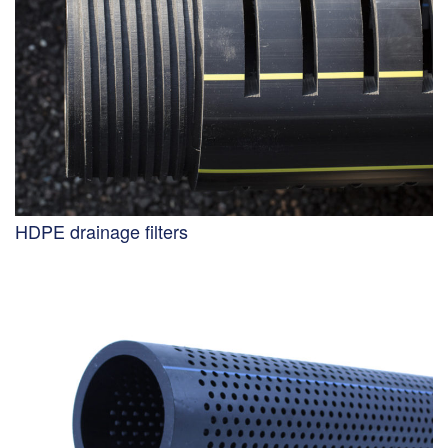
HDPE drainage filters