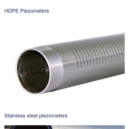
HDPE Piezometers
Stainless steel piezometers