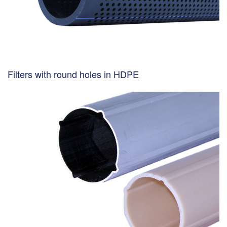
Filters with round holes in HDPE