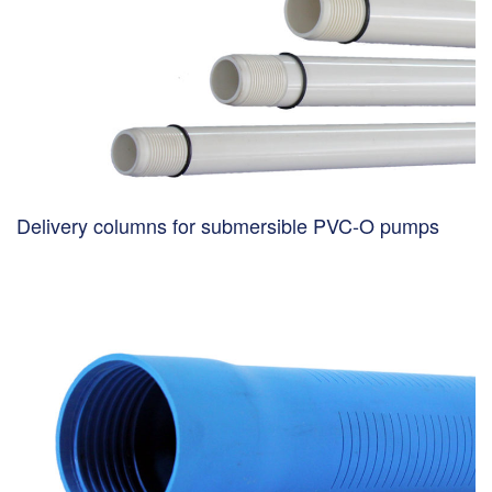
Delivery columns for submersible PVC-O pumps