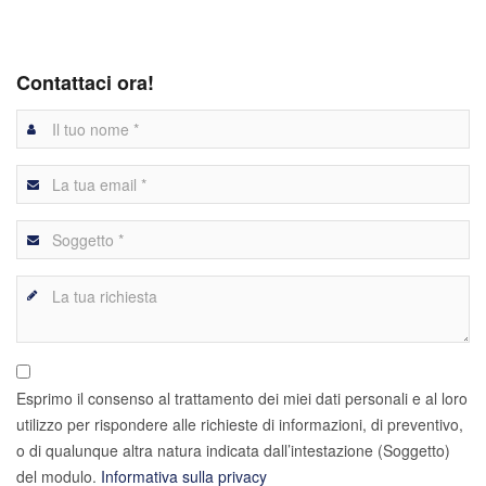
Contattaci ora!
Esprimo il consenso al trattamento dei miei dati personali e al loro
utilizzo per rispondere alle richieste di informazioni, di preventivo,
o di qualunque altra natura indicata dall’intestazione (Soggetto)
del modulo.
Informativa sulla privacy