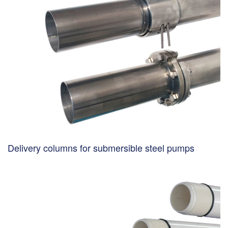
Delivery columns for submersible steel pumps