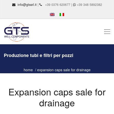
info@gtssrl.it
|
+39 0376 620677 |
+39 348 5892382
Produzione tubi e filtri per pozzi
home
expansion caps sale for drainage
Expansion caps sale for
drainage