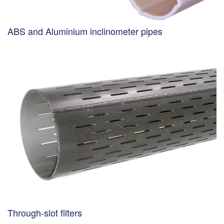
ABS and Aluminium inclinometer pipes
Through-slot filters