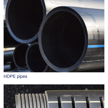
HDPE pipes