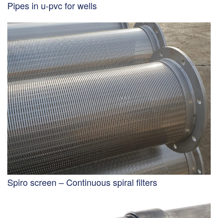
Pipes in u-pvc for wells
Spiro screen – Continuous spiral filters