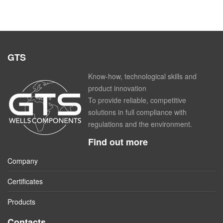
GTS
Know-how, technological skills and
product innovation
To provide reliable, competitive
solutions in full compliance with
regulations and the environment.
Find out more
Company
Certificates
Products
Contacts