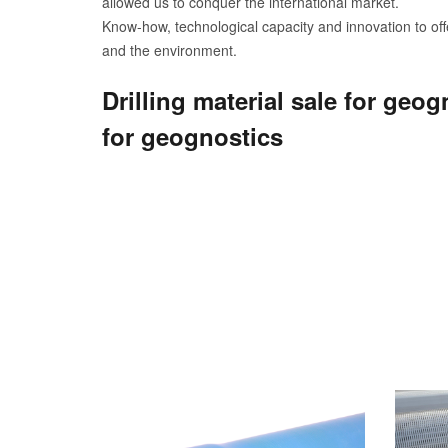
allowed us to conquer the international market.
Know-how, technological capacity and innovation to offe
and the environment.
Drilling material sale for geo
for geognostics