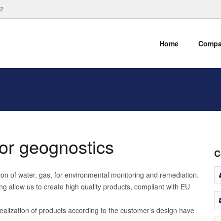
82
Home
Comp
 for geognostics
C
ction of water, gas, for environmental monitoring and remediation.
g allow us to create high quality products, compliant with EU
ealization of products according to the customer’s design have