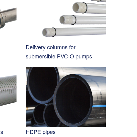
Delivery columns for
submersible PVC-O pumps
rs
HDPE pipes