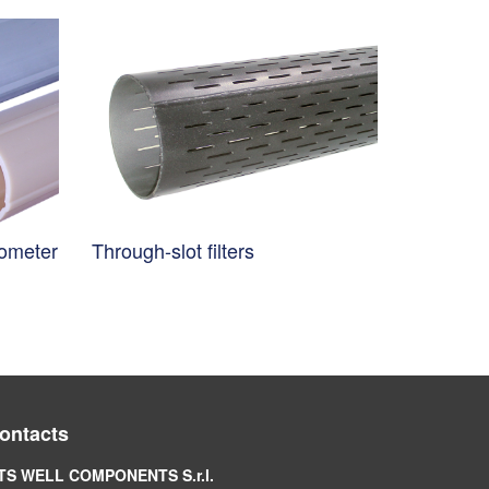
nometer
Through-slot filters
ontacts
TS WELL COMPONENTS S.r.l.