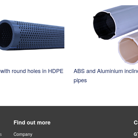
s with round holes in HDPE
ABS and Aluminium incli
pipes
Find out more
C
s
Company
G