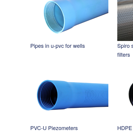
Pipes in u-pvc for wells
Spiro 
filters
PVC-U Piezometers
HDPE 