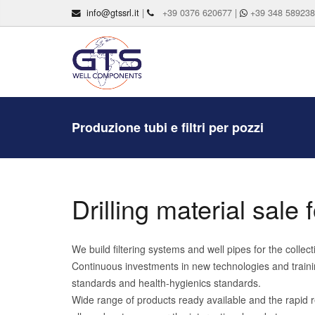
info@gtssrl.it
|
+39 0376 620677 |
+39 348 58923
Produzione tubi e filtri per pozzi
Drilling material sale
We build filtering systems and well pipes for the colle
Continuous investments in new technologies and trainin
standards and health-hygienics standards.
Wide range of products ready available and the rapid r