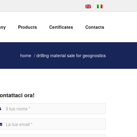
any
Products
Certificates
Contacts
home
drilling material sale for geognostics
ontattaci ora!