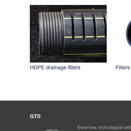
HDPE drainage filters
Filter
GTS
Know-how, technological skill