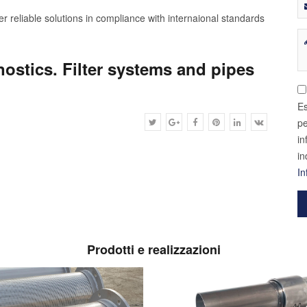
r reliable solutions in compliance with internaional standards
gnostics. Filter systems and pipes
Es
pe
in
in
In
Prodotti e realizzazioni