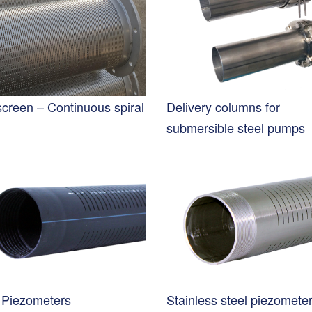
screen – Continuous spiral
Delivery columns for
submersible steel pumps
Piezometers
Stainless steel piezomete