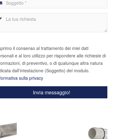
primo il consenso al trattamento dei miei dati
rsonali e al loro utilizzo per rispondere alle richieste di
formazioni, di preventivo, o di qualunque altra natura
dicata dall’intestazione (Soggetto) del modulo.
formativa sulla privacy