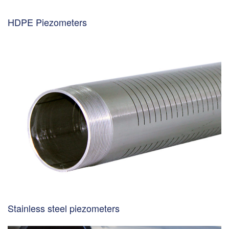
HDPE Piezometers
Stainless steel piezometers