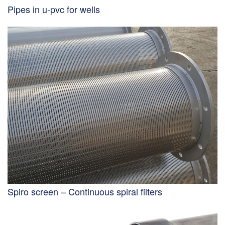
Pipes in u-pvc for wells
Spiro screen – Continuous spiral filters