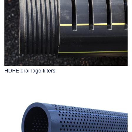
HDPE drainage filters