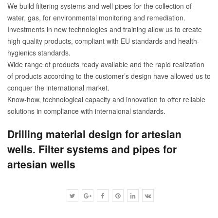
We build filtering systems and well pipes for the collection of
water, gas, for environmental monitoring and remediation.
Investments in new technologies and training allow us to create
high quality products, compliant with EU standards and health-
hygienics standards.
Wide range of products ready available and the rapid realization
of products according to the customer’s design have allowed us to
conquer the international market.
Know-how, technological capacity and innovation to offer reliable
solutions in compliance with internaional standards.
Drilling material design for artesian
wells. Filter systems and pipes for
artesian wells