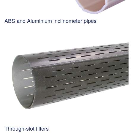
ABS and Aluminium inclinometer pipes
Through-slot filters