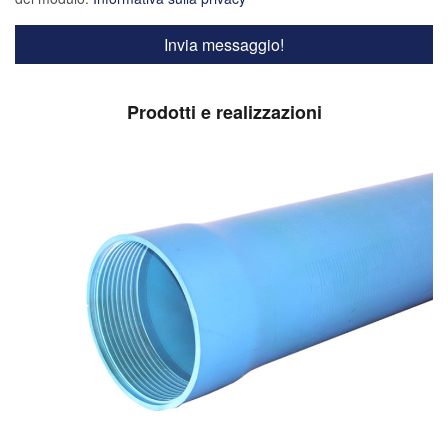
Prodotti e realizzazioni