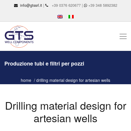
info@gtssrl.it
|
+39 0376 620677 |
+39 348 5892382
Produzione tubi e filtri per pozzi
home
drilling material design for artesian wells
Drilling material design for
artesian wells