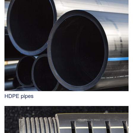
HDPE pipes