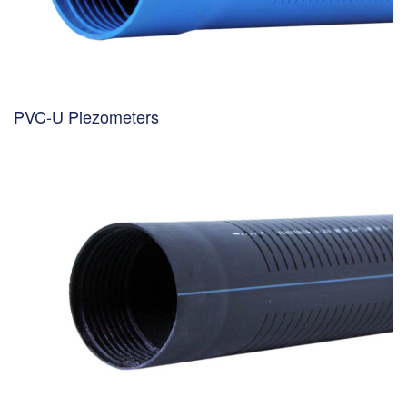
PVC-U Piezometers