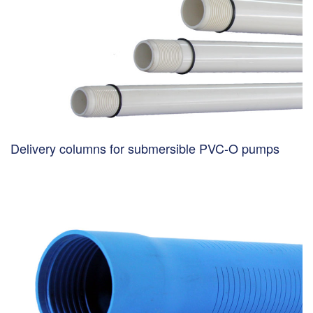
Delivery columns for submersible PVC-O pumps