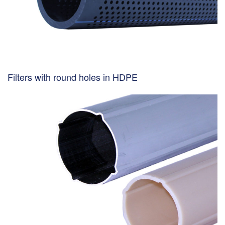
Filters with round holes in HDPE