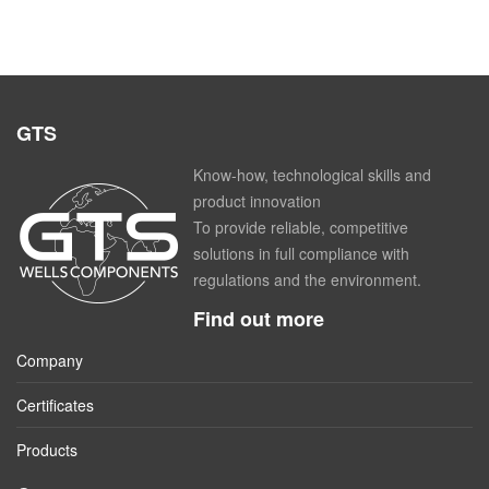
GTS
Know-how, technological skills and
product innovation
To provide reliable, competitive
solutions in full compliance with
regulations and the environment.
Find out more
Company
Certificates
Products