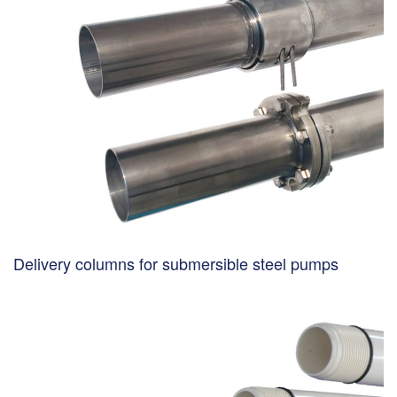
Delivery columns for submersible steel pumps