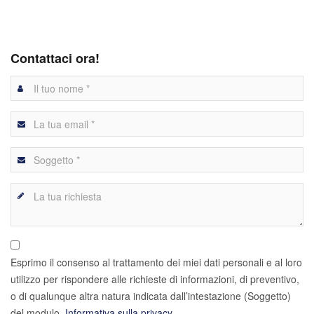
Contattaci ora!
Esprimo il consenso al trattamento dei miei dati personali e al loro
utilizzo per rispondere alle richieste di informazioni, di preventivo,
o di qualunque altra natura indicata dall’intestazione (Soggetto)
del modulo.
Informativa sulla privacy