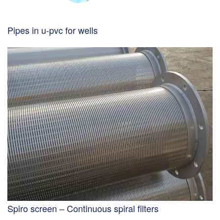
Pipes in u-pvc for wells
Spiro screen – Continuous spiral filters