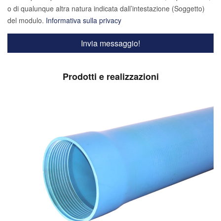
o di qualunque altra natura indicata dall’intestazione (Soggetto)
del modulo.
Informativa sulla privacy
Prodotti e realizzazioni