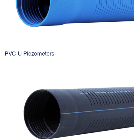
PVC-U Piezometers