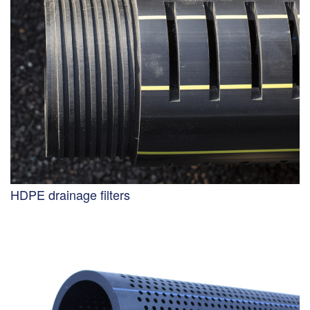
HDPE drainage filters