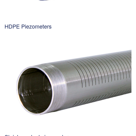
HDPE Piezometers