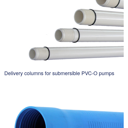
Delivery columns for submersible PVC-O pumps