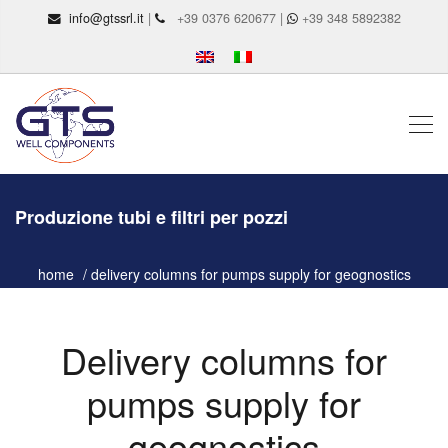
info@gtssrl.it
|
+39 0376 620677 |
+39 348 5892382
Produzione tubi e filtri per pozzi
home
delivery columns for pumps supply for geognostics
Delivery columns for
pumps supply for
geognostics