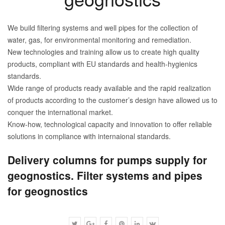
We build filtering systems and well pipes for the collection of
water, gas, for environmental monitoring and remediation.
New technologies and training allow us to create high quality
products, compliant with EU standards and health-hygienics
standards.
Wide range of products ready available and the rapid realization
of products according to the customer’s design have allowed us to
conquer the international market.
Know-how, technological capacity and innovation to offer reliable
solutions in compliance with internaional standards.
Delivery columns for pumps supply for
geognostics. Filter systems and pipes
for geognostics