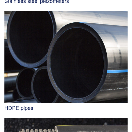
Stainless steel piezometers
HDPE pipes