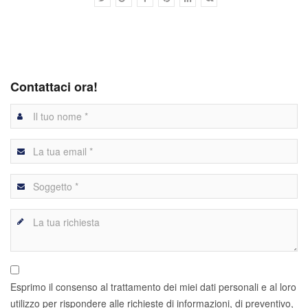
Contattaci ora!
Esprimo il consenso al trattamento dei miei dati personali e al loro
utilizzo per rispondere alle richieste di informazioni, di preventivo,