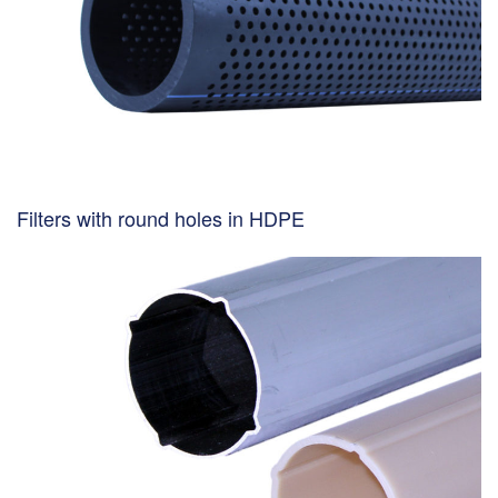
Filters with round holes in HDPE