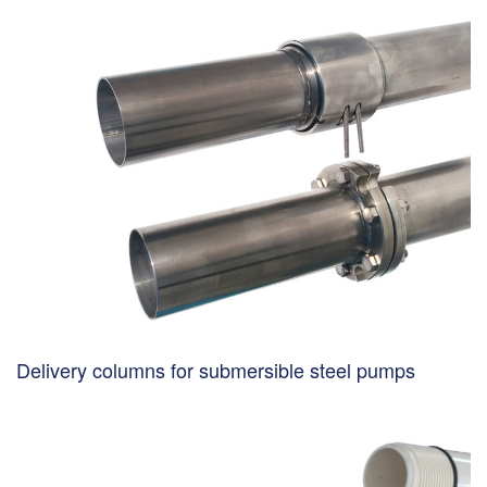
Delivery columns for submersible steel pumps