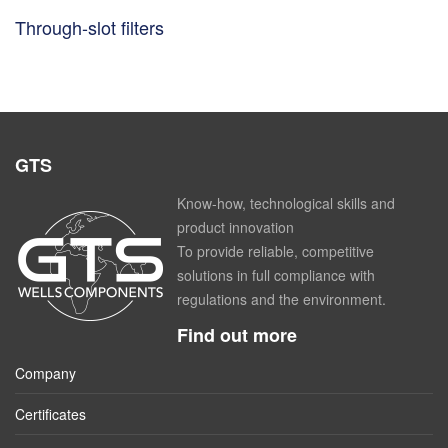
Through-slot filters
GTS
Know-how, technological skills and
product innovation
To provide reliable, competitive
solutions in full compliance with
regulations and the environment.
Find out more
Company
Certificates