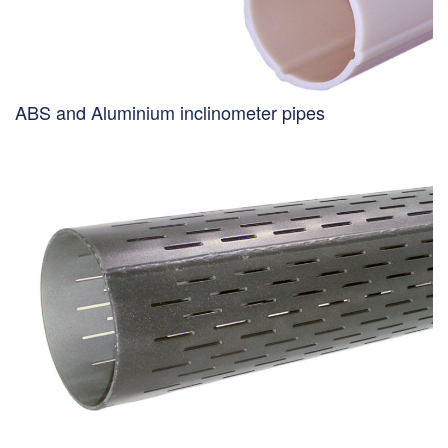
ABS and Aluminium inclinometer pipes