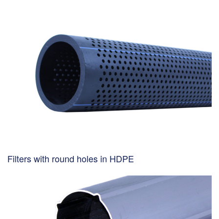
Filters with round holes in HDPE