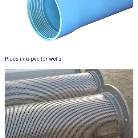
Pipes in u-pvc for wells