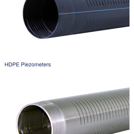
HDPE Piezometers