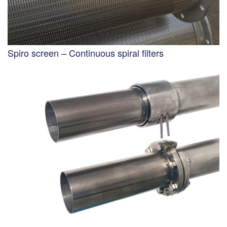
Spiro screen – Continuous spiral filters