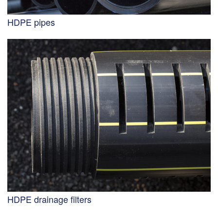
HDPE pipes
HDPE drainage filters