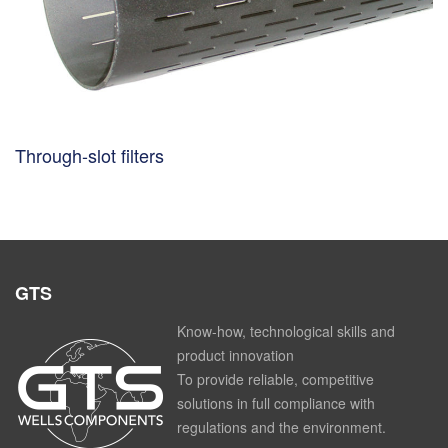
Through-slot filters
GTS
Know-how, technological skills and
product innovation
To provide reliable, competitive
solutions in full compliance with
regulations and the environment.