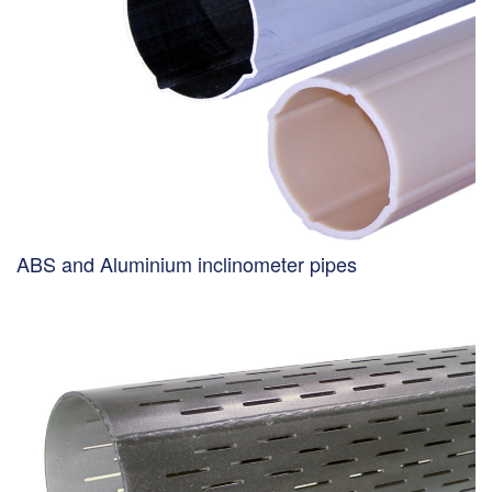
ABS and Aluminium inclinometer pipes