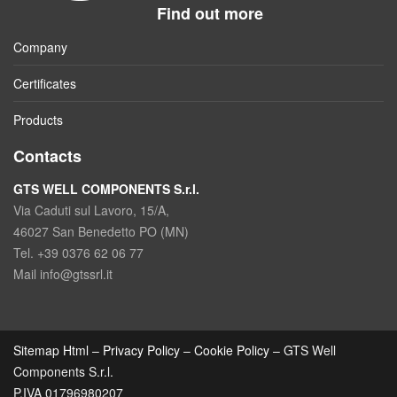
Find out more
Company
Certificates
Products
Contacts
GTS WELL COMPONENTS S.r.l.
Via Caduti sul Lavoro, 15/A,
46027 San Benedetto PO (MN)
Tel. +39 0376 62 06 77
Mail info@gtssrl.it
Sitemap Html
–
Privacy Policy
–
Cookie Policy
– GTS Well
Components S.r.l.
P.IVA 01796980207