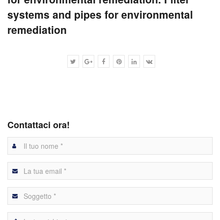
systems and pipes for environmental
remediation
Contattaci ora!