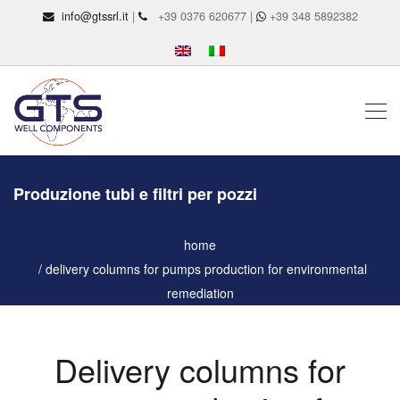
info@gtssrl.it
|
+39 0376 620677 |
+39 348 5892382
Produzione tubi e filtri per pozzi
home
delivery columns for pumps production for environmental
remediation
Delivery columns for