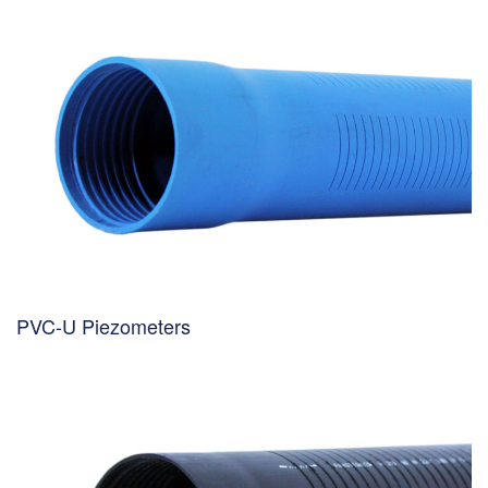
PVC-U Piezometers