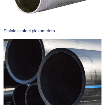
Stainless steel piezometers