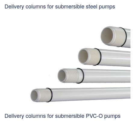
Delivery columns for submersible steel pumps
Delivery columns for submersible PVC-O pumps