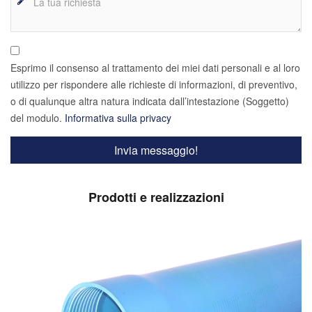
Esprimo il consenso al trattamento dei miei dati personali e al loro
utilizzo per rispondere alle richieste di informazioni, di preventivo,
o di qualunque altra natura indicata dall’intestazione (Soggetto)
del modulo.
Informativa sulla privacy
Prodotti e realizzazioni