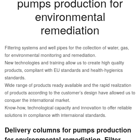
pumps production for
environmental
remediation
Filtering systems and well pipes for the collection of water, gas,
for environmental monitoring and remediation.
New technologies and training allow us to create high quality
products, compliant with EU standards and health-hygienics
standards.
Wide range of products ready available and the rapid realization
of products according to the customer’s design have allowed us to
conquer the international market.
Know-how, technological capacity and innovation to offer reliable
solutions in compliance with internaional standards.
Delivery columns for pumps production
for environmental remediation. Filter