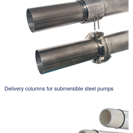
Delivery columns for submersible steel pumps