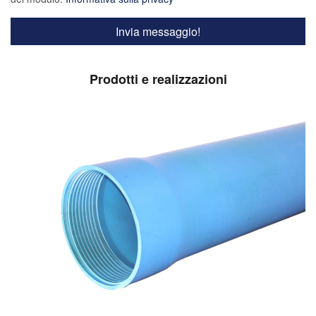
Prodotti e realizzazioni