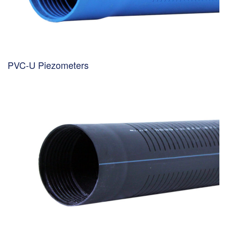
PVC-U Piezometers