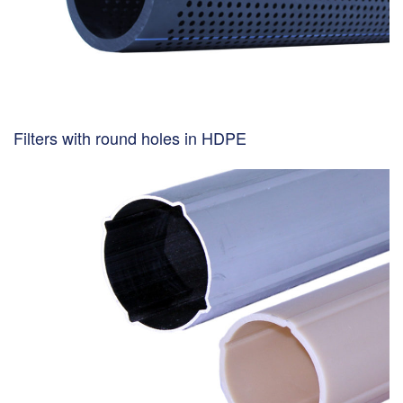
Filters with round holes in HDPE