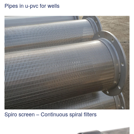
Pipes in u-pvc for wells
Spiro screen – Continuous spiral filters