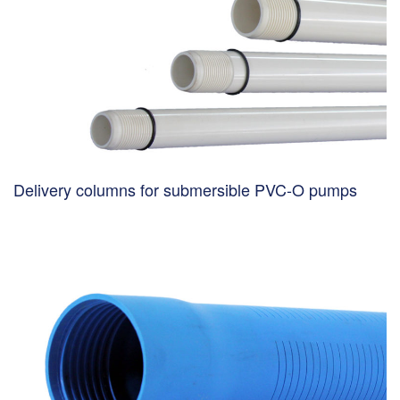
Delivery columns for submersible PVC-O pumps