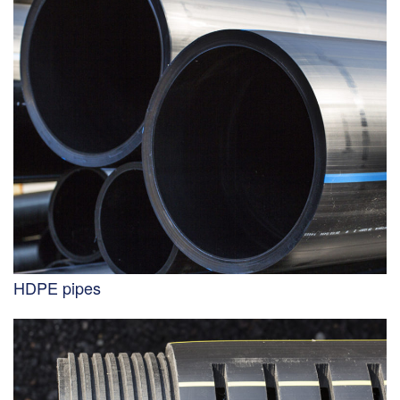
HDPE pipes