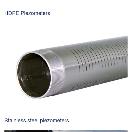
HDPE Piezometers
Stainless steel piezometers