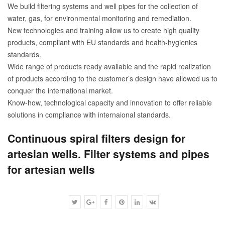
We build filtering systems and well pipes for the collection of
water, gas, for environmental monitoring and remediation.
New technologies and training allow us to create high quality
products, compliant with EU standards and health-hygienics
standards.
Wide range of products ready available and the rapid realization
of products according to the customer’s design have allowed us to
conquer the international market.
Know-how, technological capacity and innovation to offer reliable
solutions in compliance with internaional standards.
Continuous spiral filters design for
artesian wells. Filter systems and pipes
for artesian wells