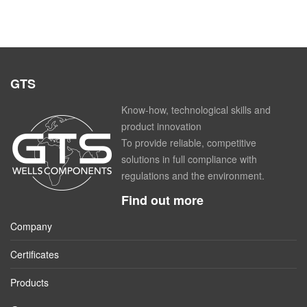
GTS
Know-how, technological skills and
product innovation
To provide reliable, competitive
solutions in full compliance with
regulations and the environment.
Find out more
Company
Certificates
Products