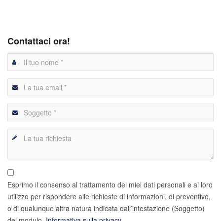
Contattaci ora!
Esprimo il consenso al trattamento dei miei dati personali e al loro
utilizzo per rispondere alle richieste di informazioni, di preventivo,
o di qualunque altra natura indicata dall’intestazione (Soggetto)
del modulo.
Informativa sulla privacy