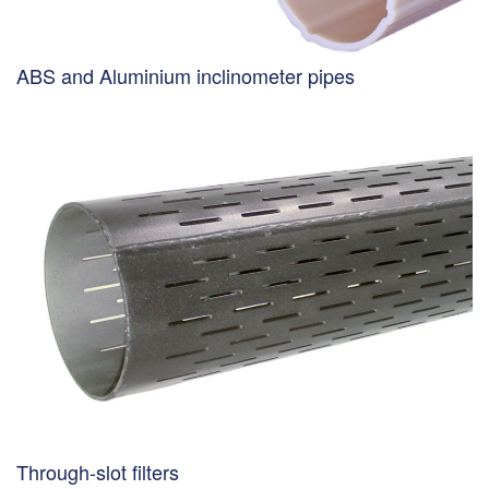
ABS and Aluminium inclinometer pipes
Through-slot filters