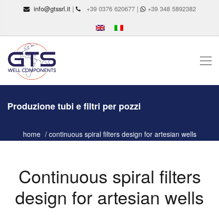
info@gtssrl.it
|
+39 0376 620677 |
+39 348 5892382
Produzione tubi e filtri per pozzi
home
continuous spiral filters design for artesian wells
Continuous spiral filters
design for artesian wells