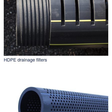
HDPE drainage filters