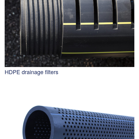
HDPE drainage filters