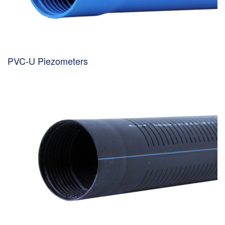
PVC-U Piezometers