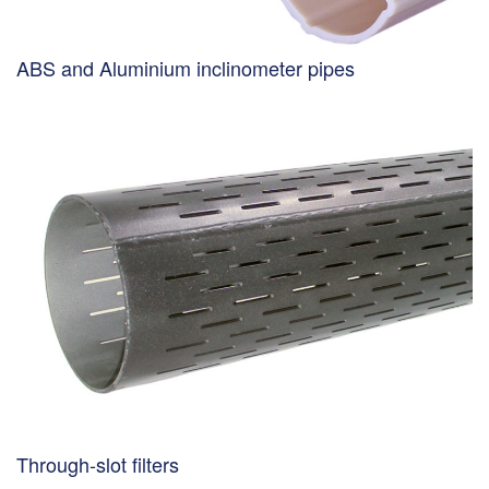
ABS and Aluminium inclinometer pipes
Through-slot filters