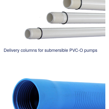
Delivery columns for submersible PVC-O pumps