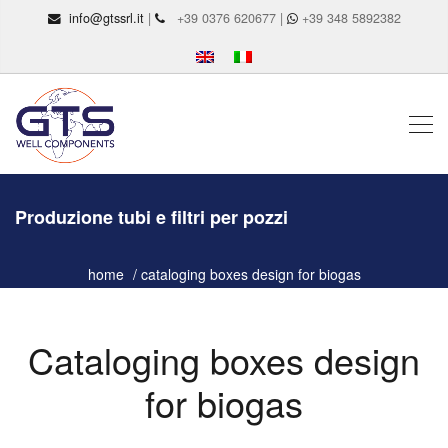
info@gtssrl.it
|
+39 0376 620677 |
+39 348 5892382
Produzione tubi e filtri per pozzi
home
cataloging boxes design for biogas
Cataloging boxes design
for biogas