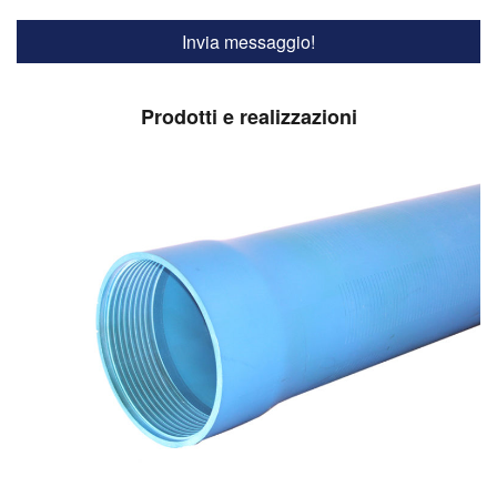
Prodotti e realizzazioni