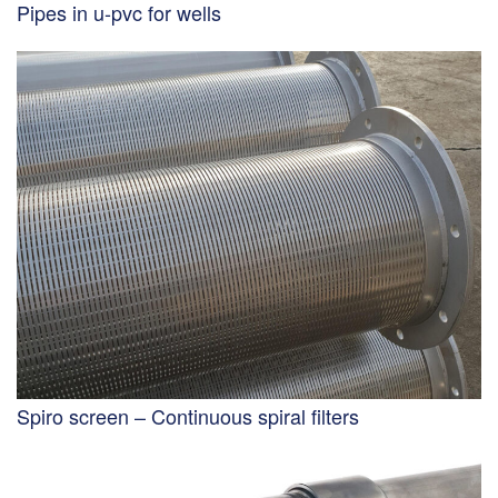
Pipes in u-pvc for wells
Spiro screen – Continuous spiral filters