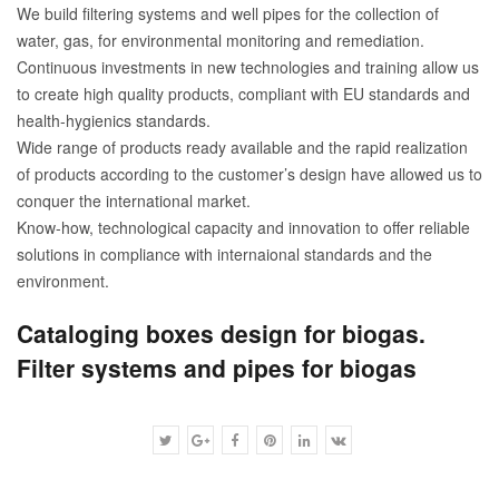
We build filtering systems and well pipes for the collection of
water, gas, for environmental monitoring and remediation.
Continuous investments in new technologies and training allow us
to create high quality products, compliant with EU standards and
health-hygienics standards.
Wide range of products ready available and the rapid realization
of products according to the customer’s design have allowed us to
conquer the international market.
Know-how, technological capacity and innovation to offer reliable
solutions in compliance with internaional standards and the
environment.
Cataloging boxes design for biogas.
Filter systems and pipes for biogas