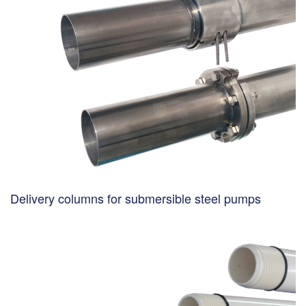
Delivery columns for submersible steel pumps