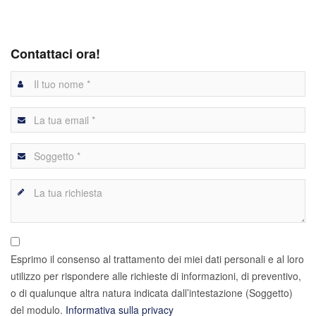
Contattaci ora!
Esprimo il consenso al trattamento dei miei dati personali e al loro
utilizzo per rispondere alle richieste di informazioni, di preventivo,
o di qualunque altra natura indicata dall’intestazione (Soggetto)
del modulo.
Informativa sulla privacy