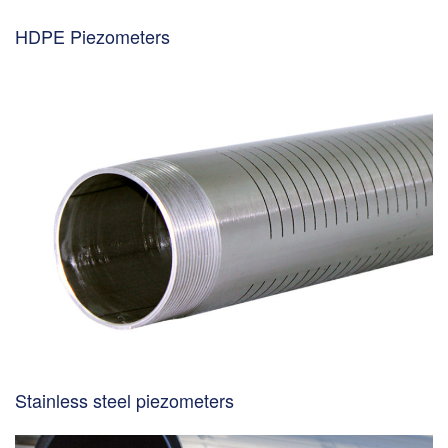
HDPE Piezometers
Stainless steel piezometers