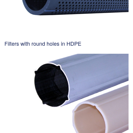
Filters with round holes in HDPE