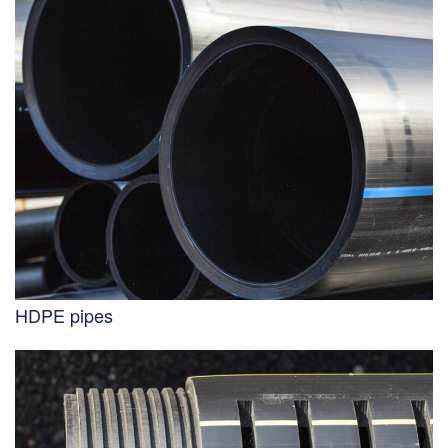
HDPE pipes