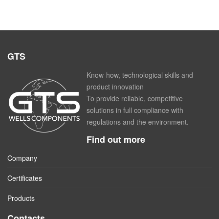
GTS
Know-how, technological skills and
product innovation
To provide reliable, competitive
solutions in full compliance with
regulations and the environment.
Find out more
Company
Certificates
Products
Contacts