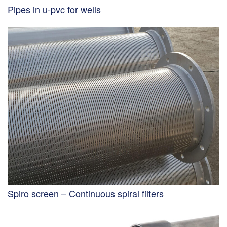
Pipes in u-pvc for wells
Spiro screen – Continuous spiral filters