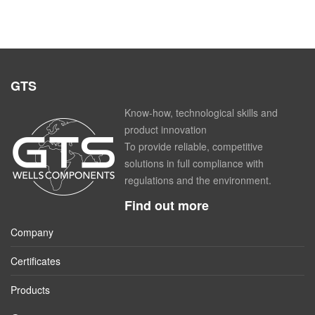
GTS
Know-how, technological skills and
product innovation
To provide reliable, competitive
solutions in full compliance with
regulations and the environment.
Find out more
Company
Certificates
Products