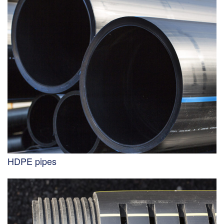
HDPE pipes