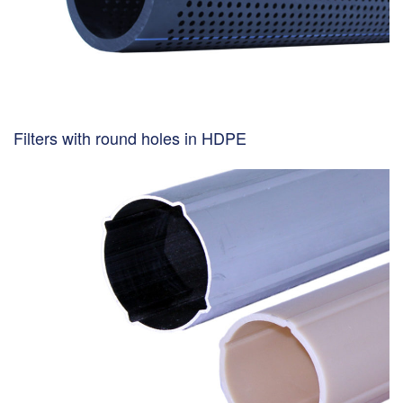
Filters with round holes in HDPE