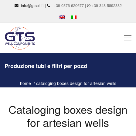
info@gtssrl.it
|
+39 0376 620677 |
+39 348 5892382
Produzione tubi e filtri per pozzi
home
cataloging boxes design for artesian wells
Cataloging boxes design
for artesian wells