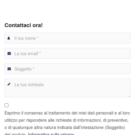
Contattaci ora!
Esprimo il consenso al trattamento dei miei dati personali e al loro
utilizzo per rispondere alle richieste di informazioni, di preventivo,
o di qualunque altra natura indicata dall’intestazione (Soggetto)
del modulo.
Informativa sulla privacy