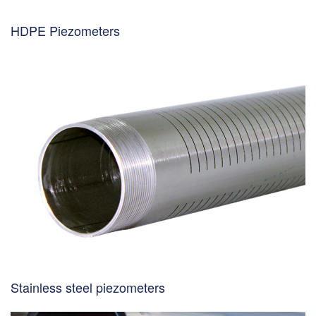
HDPE Piezometers
Stainless steel piezometers