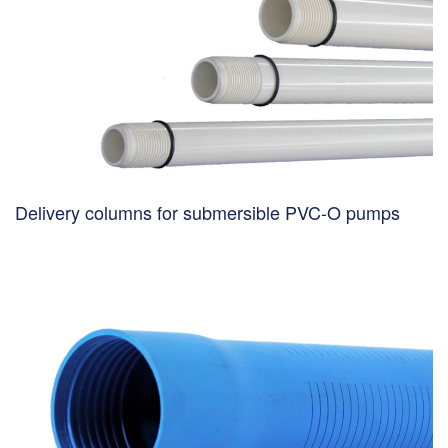
Delivery columns for submersible PVC-O pumps