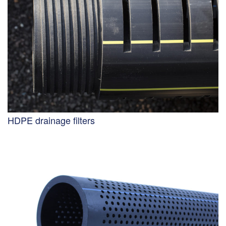
HDPE drainage filters