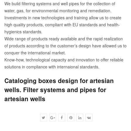
We build filtering systems and well pipes for the collection of
water, gas, for environmental monitoring and remediation.
Investments in new technologies and training allow us to create
high quality products, compliant with EU standards and health-
hygienics standards.
Wide range of products ready available and the rapid realization
of products according to the customer’s design have allowed us to
conquer the international market.
Know-how, technological capacity and innovation to offer reliable
solutions in compliance with internaional standards.
Cataloging boxes design for artesian
wells. Filter systems and pipes for
artesian wells