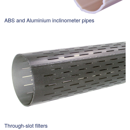
ABS and Aluminium inclinometer pipes
Through-slot filters