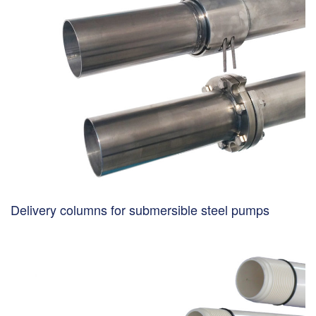
Delivery columns for submersible steel pumps