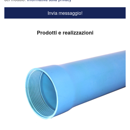
Prodotti e realizzazioni