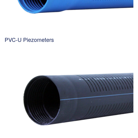
PVC-U Piezometers