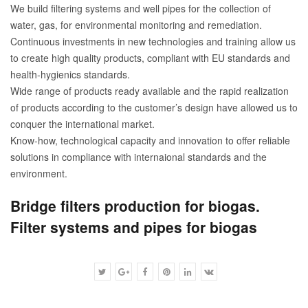
We build filtering systems and well pipes for the collection of
water, gas, for environmental monitoring and remediation.
Continuous investments in new technologies and training allow us
to create high quality products, compliant with EU standards and
health-hygienics standards.
Wide range of products ready available and the rapid realization
of products according to the customer’s design have allowed us to
conquer the international market.
Know-how, technological capacity and innovation to offer reliable
solutions in compliance with internaional standards and the
environment.
Bridge filters production for biogas.
Filter systems and pipes for biogas