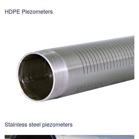
HDPE Piezometers
Stainless steel piezometers