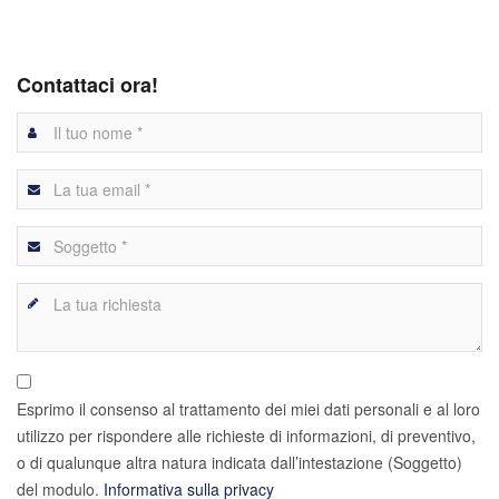
Contattaci ora!
Esprimo il consenso al trattamento dei miei dati personali e al loro
utilizzo per rispondere alle richieste di informazioni, di preventivo,
o di qualunque altra natura indicata dall’intestazione (Soggetto)
del modulo.
Informativa sulla privacy