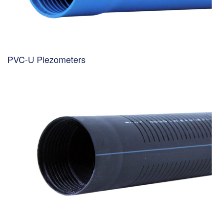
PVC-U Piezometers