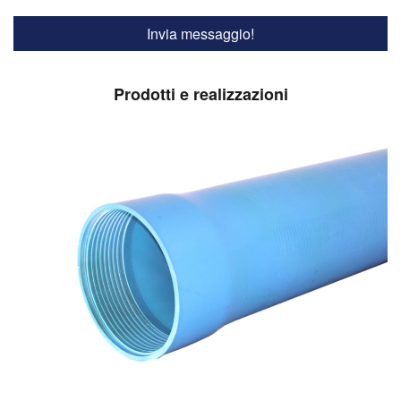
Prodotti e realizzazioni