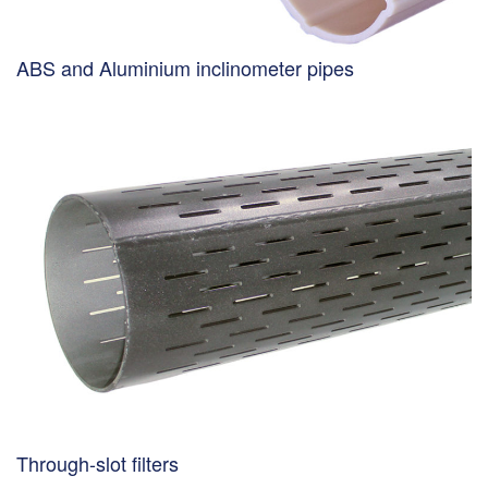
ABS and Aluminium inclinometer pipes
Through-slot filters