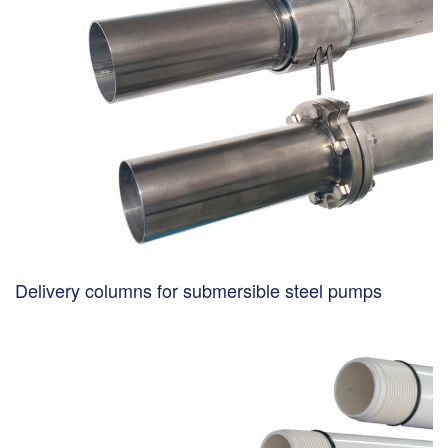
Delivery columns for submersible steel pumps