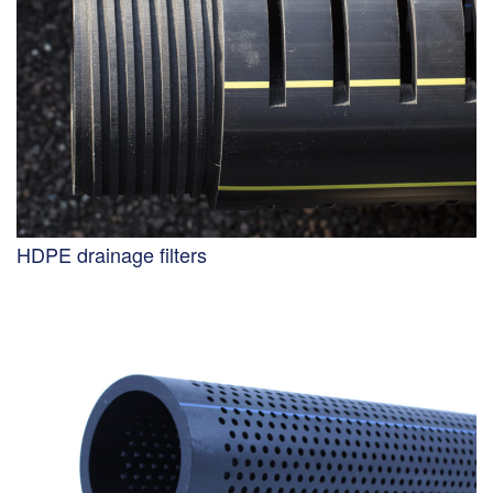
HDPE drainage filters