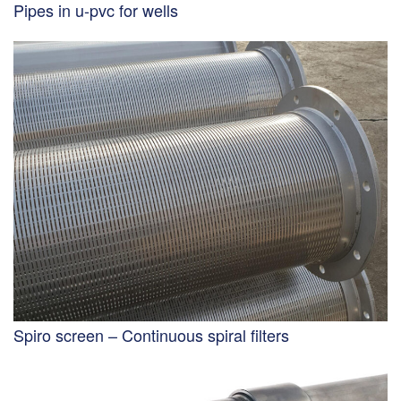
Pipes in u-pvc for wells
Spiro screen – Continuous spiral filters