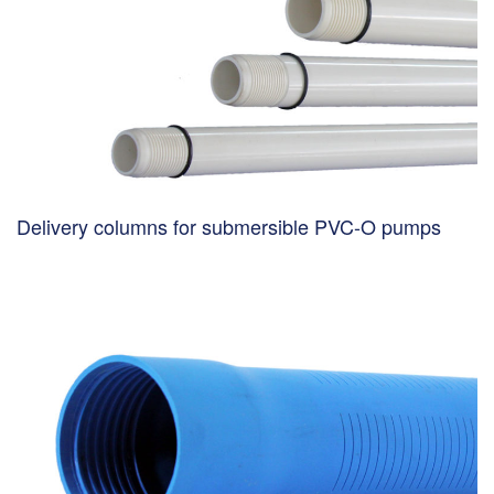
Delivery columns for submersible PVC-O pumps