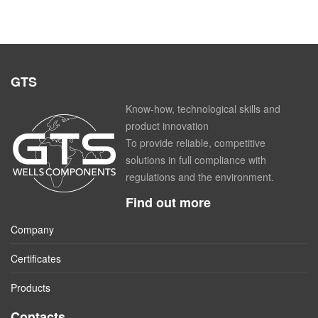
GTS
Know-how, technological skills and
product innovation
To provide reliable, competitive
solutions in full compliance with
regulations and the environment.
Find out more
Company
Certificates
Products
Contacts