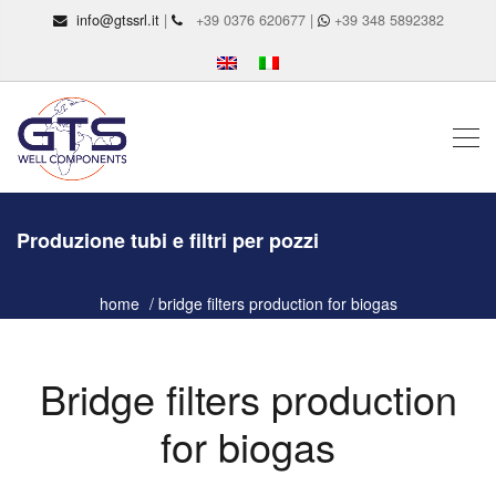
info@gtssrl.it
|
+39 0376 620677 |
+39 348 5892382
Produzione tubi e filtri per pozzi
home
bridge filters production for biogas
Bridge filters production
for biogas