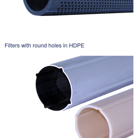
Filters with round holes in HDPE