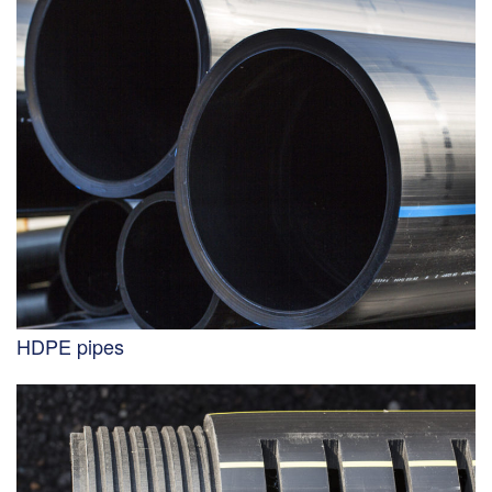
HDPE pipes